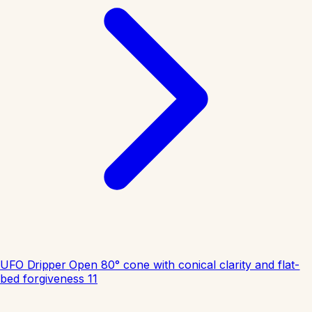
UFO Dripper
Open 80° cone with conical clarity and flat-
bed forgiveness
11