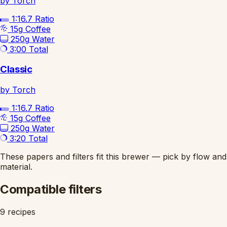
by Torch
1:16.7
Ratio
15g
Coffee
250g
Water
3:00
Total
Classic
by Torch
1:16.7
Ratio
15g
Coffee
250g
Water
3:20
Total
These papers and filters fit this brewer — pick by flow and
material.
Compatible filters
9 recipes