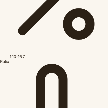
1:10–16.7
Ratio