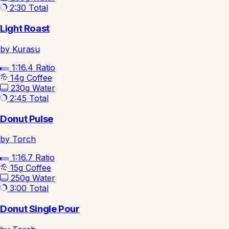
2:30
Total
Light Roast
by Kurasu
1:16.4
Ratio
14g
Coffee
230g
Water
2:45
Total
Donut Pulse
by Torch
1:16.7
Ratio
15g
Coffee
250g
Water
3:00
Total
Donut Single Pour