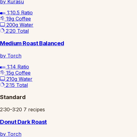
by Kurasu
1:10.5
Ratio
19g
Coffee
200g
Water
2:20
Total
Medium Roast Balanced
by Torch
1:14
Ratio
15g
Coffee
210g
Water
2:15
Total
Standard
2:30–3:20
7 recipes
Donut Dark Roast
by Torch