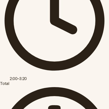
2:00–3:20
Total