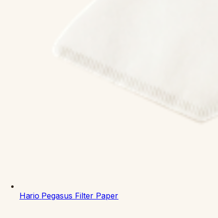
Hario
Pegasus Filter Paper