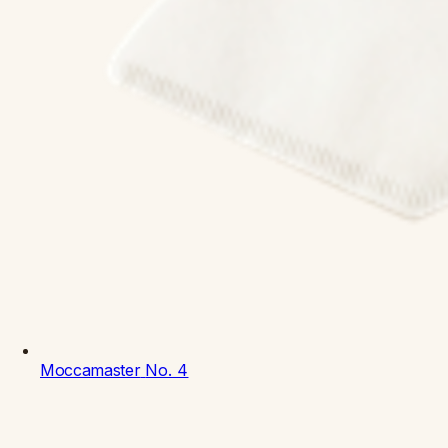
Moccamaster
No. 4