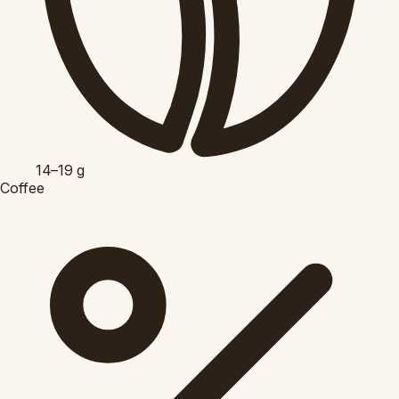
14–19
g
Coffee