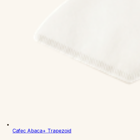
Cafec
Abaca+ Trapezoid