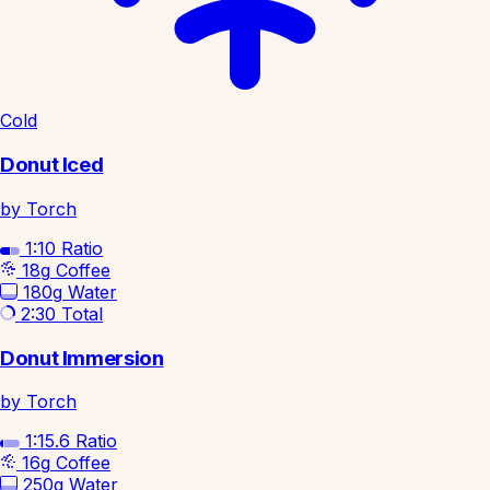
Cold
Donut Iced
by Torch
1:10
Ratio
18g
Coffee
180g
Water
2:30
Total
Donut Immersion
by Torch
1:15.6
Ratio
16g
Coffee
250g
Water