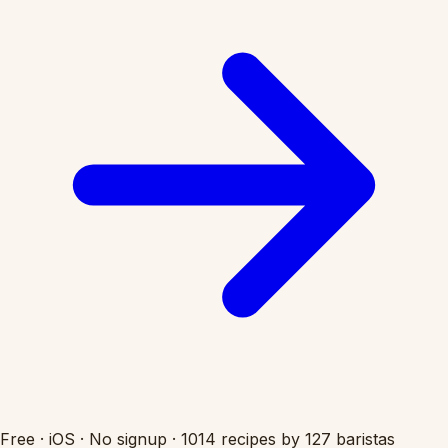
Free
·
iOS
·
No signup
·
1014 recipes by 127 baristas