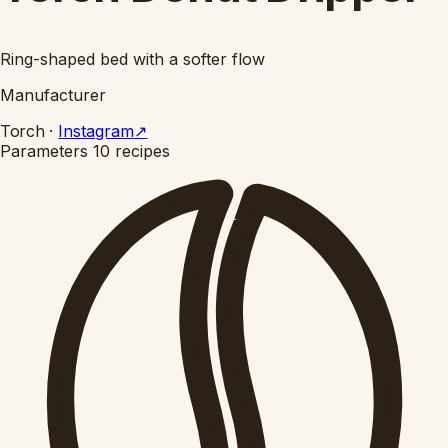
Ring-shaped bed with a softer flow
Manufacturer
Torch
·
Instagram
↗
Parameters
10 recipes