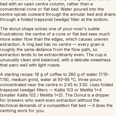
bed with an open centre column, rather than a
conventional cone or flat bed. Water poured into the
centre spirals outward through the annular bed and drains
through a folded trapezoid (wedge) filter at the bottom.
The donut shape solves one of pour-over's subtle
frustrations: the centre of a cone or flat bed sees much
more water flow than the edges, which causes uneven
extraction. A ring bed has no centre — every grain is
roughly the same distance from the flow path, so
extraction tends to be extraordinarily even. The cup is
unusually clean and balanced, with a delicate sweetness
that pairs well with light roasts.
A starting recipe: 18 g of coffee to 280 g of water (1:15–
1:16), medium grind, water at 93–95 °C, three pours
concentrated near the centre in 2:45 to 3:30. Uses folded
trapezoid (wedge) filters — Kalita 103 or Melitta 1x4
(smaller Kalita 102 / Melitta 1x2). The Donut is a dripper
for brewers who want even extraction without the
technical demands of a competition flat bed — it does the
centring work for you.