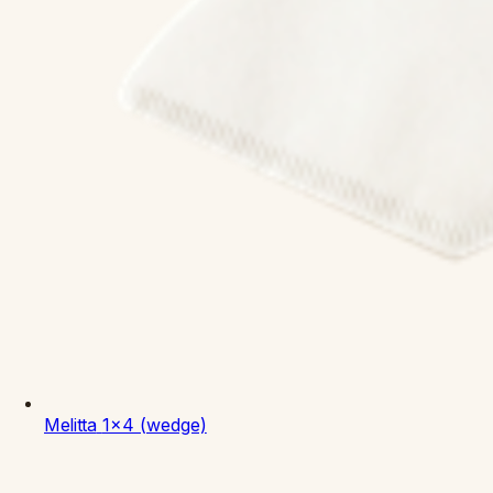
Melitta
1x4 (wedge)