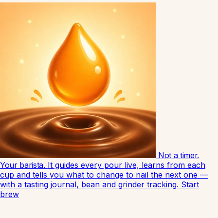
Not a timer.
Your barista.
It guides every pour live, learns from each
cup and tells you what to change to nail the next one —
with a tasting journal, bean and grinder tracking.
Start
brew