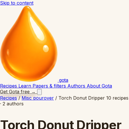
Skip to content
gota
Recipes
Learn
Papers & filters
Authors
About Gota
Get Gota free
→
Recipes
/
Misc pourover
/
Torch Donut Dripper
10 recipes
· 2 authors
Torch Donut Dripper