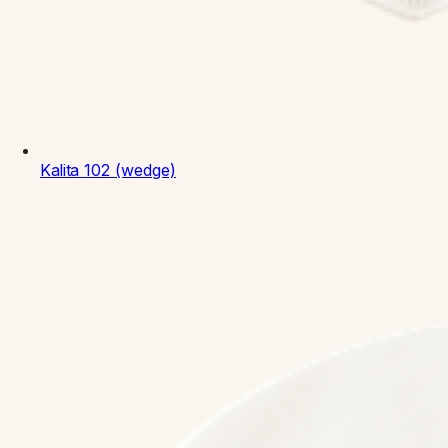
Kalita
102 (wedge)