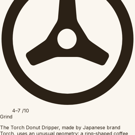
4–7
/10
Grind
The Torch Donut Dripper, made by Japanese brand
Torch, uses an unusual geometry: a ring-shaped coffee