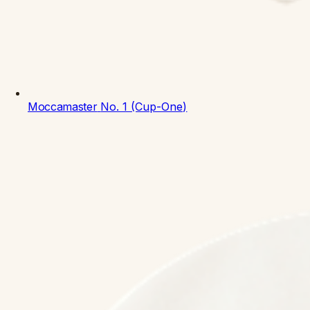
Moccamaster
No. 1 (Cup-One)