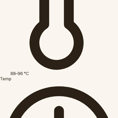
88–96
°C
Temp