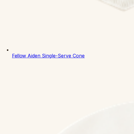
Fellow
Aiden Single-Serve Cone