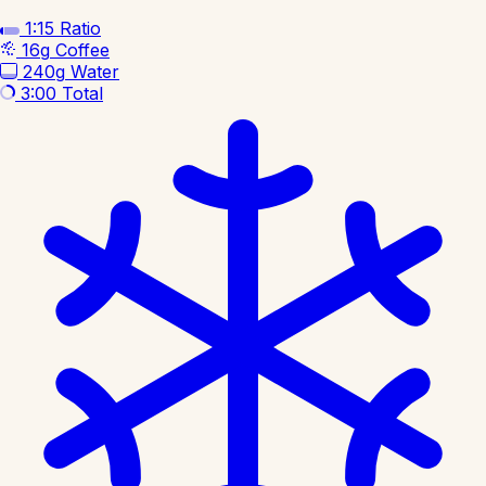
1:15
Ratio
16g
Coffee
240g
Water
3:00
Total