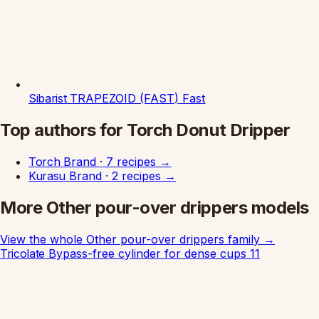
Sibarist
TRAPEZOID (FAST)
Fast
Top authors for Torch Donut Dripper
Torch
Brand
·
7 recipes
→
Kurasu
Brand
·
2 recipes
→
More Other pour-over drippers models
View the whole Other pour-over drippers family
→
Tricolate
Bypass-free cylinder for dense cups
11