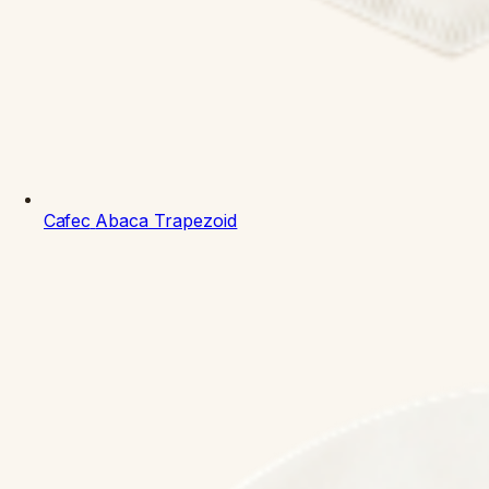
Cafec
Abaca Trapezoid