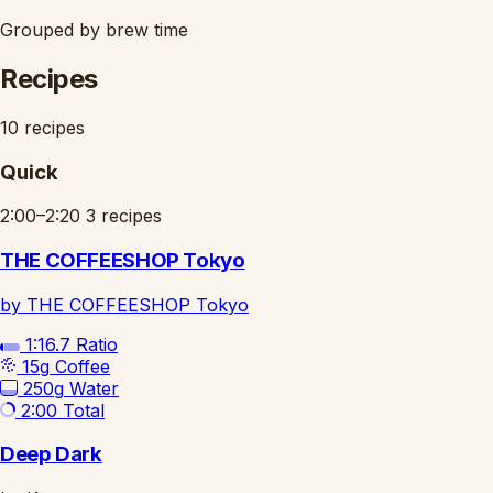
Grouped by brew time
Recipes
10 recipes
Quick
2:00–2:20
3 recipes
THE COFFEESHOP Tokyo
by THE COFFEESHOP Tokyo
1:16.7
Ratio
15g
Coffee
250g
Water
2:00
Total
Deep Dark