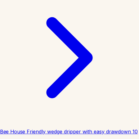
Bee House
Friendly wedge dripper with easy drawdown
10