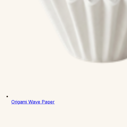
Origami
Wave Paper