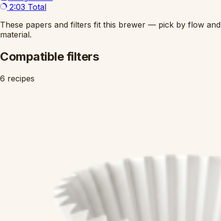
2:03
Total
These papers and filters fit this brewer — pick by flow and
material.
Compatible filters
6 recipes