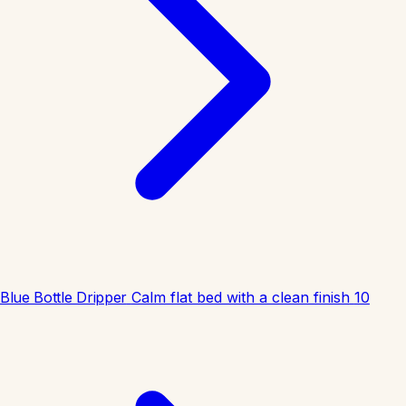
Blue Bottle Dripper
Calm flat bed with a clean finish
10