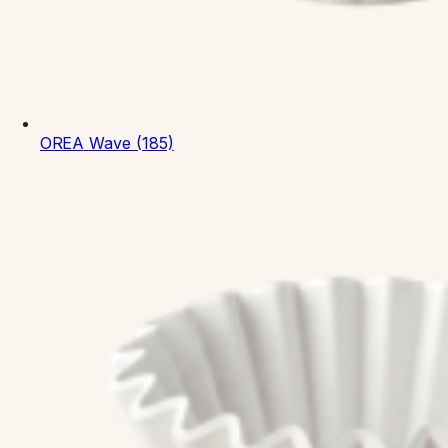
OREA
Wave (185)