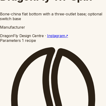
Bone-china flat bottom with a three-outlet base; optional
switch base
Manufacturer
DragonFly Design Centre
·
Instagram
↗
Parameters
1 recipe