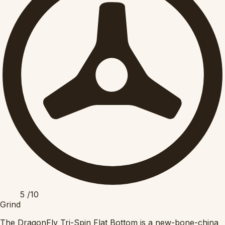
5
/10
Grind
The DragonFly Tri-Spin Flat Bottom is a new-bone-china