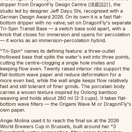
dripper from DragonFly Design Centre (清庭設計), the
studio led by designer Jeff Dayu Shi, recognised with a
German Design Award 2026. On its own it is a fast flat-
bottom dripper with no valve; set on DragonFly's separate
Tri-Spin Transit Base — a switch base sold apart, with a
knob that closes for immersion and opens for percolation
— it works as an immersion-percolation hybrid.
"Tri-Spin" names its defining feature: a three-outlet
hollowed base that splits the water's exit into three points,
cutting the centre-clogging a single hole invites and
keeping flow even. Twenty raised interior ribs support the
flat-bottom wave paper and reduce deformation for a
more even bed, while the wall angle keeps flow relatively
fast and still tolerant of finer grinds. The porcelain body
carries a woven texture inspired by Oolong bamboo
weaving and holds about 280 ml (2-3 cups). It takes flat-
bottom wave filters — the Origami Wave M or DragonFly's
own paper.
Angie Molina used it to reach the final six at the 2026
World Brewers Cup in Brussels, built around her "3