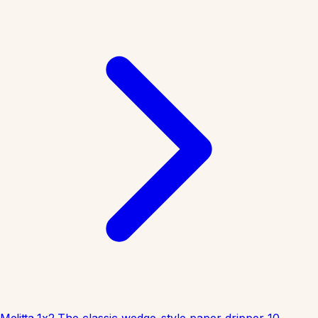
Melitta 1x2
The classic wedge-style paper dripper
10