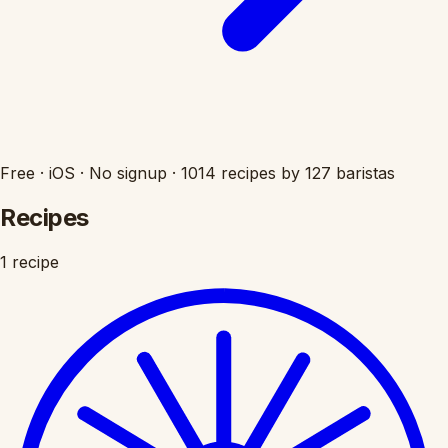
Free
·
iOS
·
No signup
·
1014 recipes by 127 baristas
Recipes
1 recipe