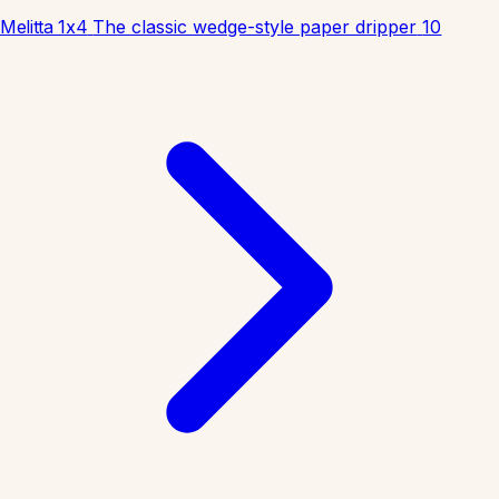
Melitta 1x4
The classic wedge-style paper dripper
10