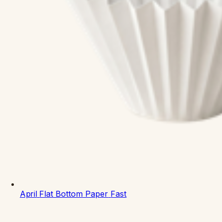
April
Flat Bottom Paper
Fast