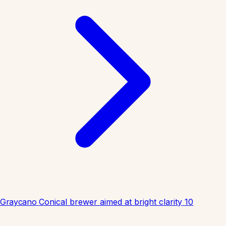
Graycano
Conical brewer aimed at bright clarity
10