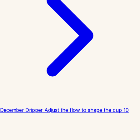
December Dripper
Adjust the flow to shape the cup
10