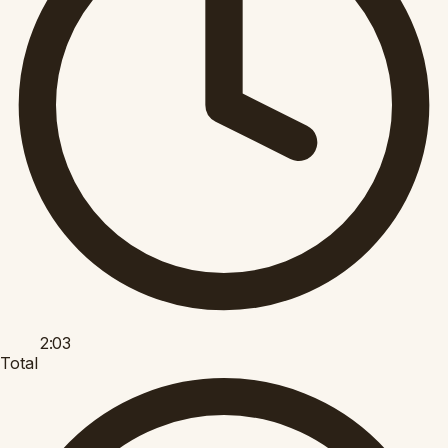
2:03
Total