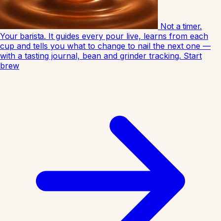
Not a timer.
Your barista.
It guides every pour live, learns from each
cup and tells you what to change to nail the next one —
with a tasting journal, bean and grinder tracking.
Start
brew