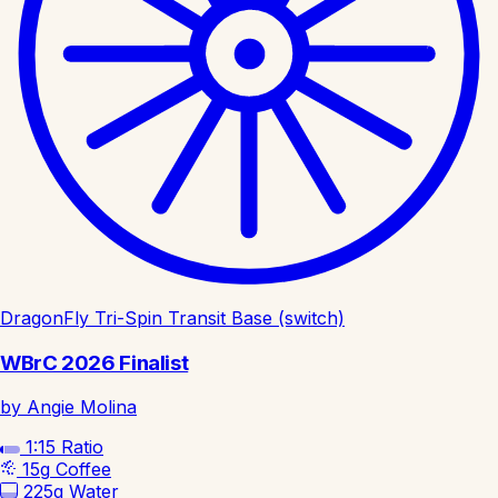
DragonFly Tri-Spin Transit Base (switch)
WBrC 2026 Finalist
by Angie Molina
1:15
Ratio
15g
Coffee
225g
Water