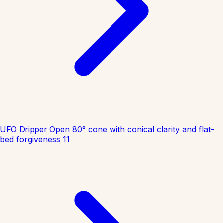
UFO Dripper
Open 80° cone with conical clarity and flat-
bed forgiveness
11