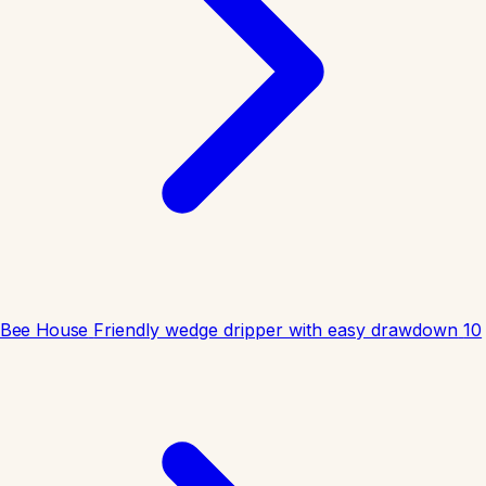
Bee House
Friendly wedge dripper with easy drawdown
10