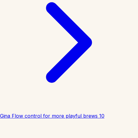
Gina
Flow control for more playful brews
10