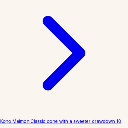
Kono Meimon
Classic cone with a sweeter drawdown
10