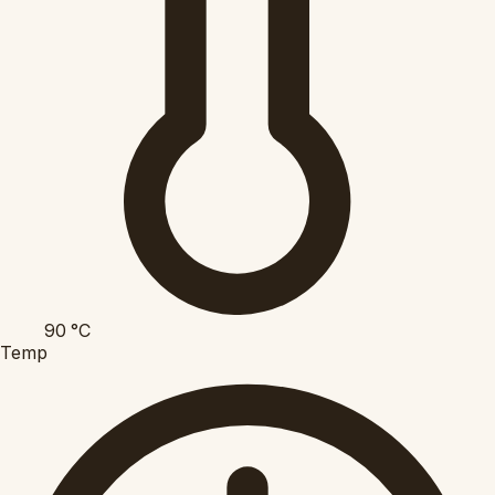
90
°C
Temp