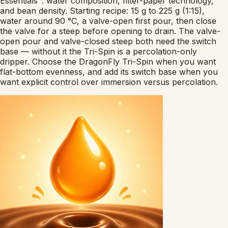
Essentials": water composition, filter-paper technology,
and bean density. Starting recipe: 15 g to 225 g (1:15),
water around 90 °C, a valve-open first pour, then close
the valve for a steep before opening to drain. The valve-
open pour and valve-closed steep both need the switch
base — without it the Tri-Spin is a percolation-only
dripper. Choose the DragonFly Tri-Spin when you want
flat-bottom evenness, and add its switch base when you
want explicit control over immersion versus percolation.