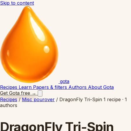
Skip to content
gota
Recipes
Learn
Papers & filters
Authors
About Gota
Get Gota free
→
Recipes
/
Misc pourover
/
DragonFly Tri-Spin
1 recipe · 1
authors
DragonFly Tri-Spin