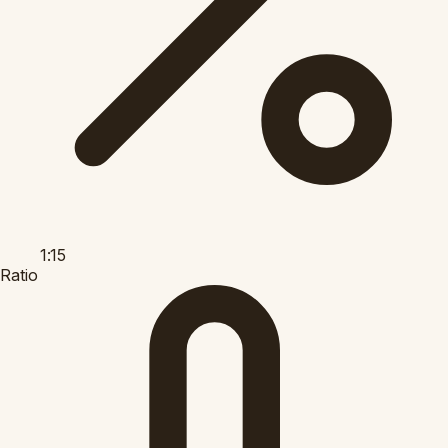
1:15
Ratio