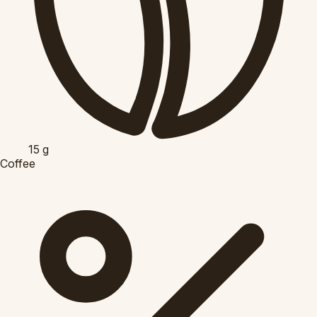
15
g
Coffee