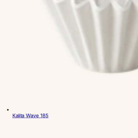
Kalita
Wave 185