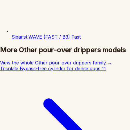
Sibarist
WAVE (FAST / B3)
Fast
More Other pour-over drippers models
View the whole Other pour-over drippers family
→
Tricolate
Bypass-free cylinder for dense cups
11