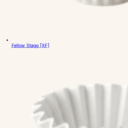
Fellow
Stagg [XF]