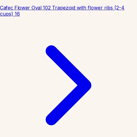
Cafec Flower Oval 102
Trapezoid with flower ribs (2-4
cups)
16