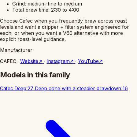
Grind: medium-fine to medium
Total brew time: 2:30 to 4:00
Choose Cafec when you frequently brew across roast
levels and want a dripper + filter system engineered for
each, or when you want a V60 alternative with more
explicit roast-level guidance.
Manufacturer
CAFEC
·
Website
↗
·
Instagram
↗
·
YouTube
↗
Models in this family
Cafec Deep 27
Deep cone with a steadier drawdown
16