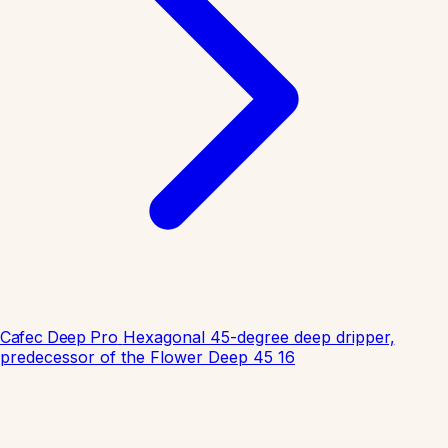
Cafec Deep Pro
Hexagonal 45-degree deep dripper,
predecessor of the Flower Deep 45
16