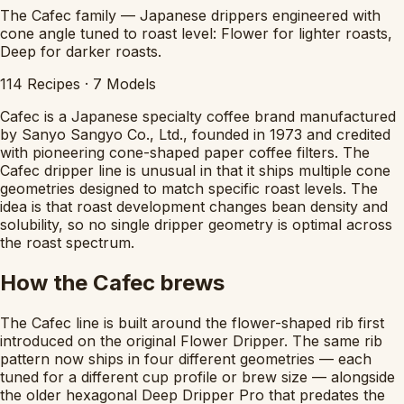
The Cafec family — Japanese drippers engineered with
cone angle tuned to roast level: Flower for lighter roasts,
Deep for darker roasts.
114
Recipes
·
7
Models
Cafec is a Japanese specialty coffee brand manufactured
by Sanyo Sangyo Co., Ltd., founded in 1973 and credited
with pioneering cone-shaped paper coffee filters. The
Cafec dripper line is unusual in that it ships multiple cone
geometries designed to match specific roast levels. The
idea is that roast development changes bean density and
solubility, so no single dripper geometry is optimal across
the roast spectrum.
How the Cafec brews
The Cafec line is built around the flower-shaped rib first
introduced on the original Flower Dripper. The same rib
pattern now ships in four different geometries — each
tuned for a different cup profile or brew size — alongside
the older hexagonal Deep Dripper Pro that predates the