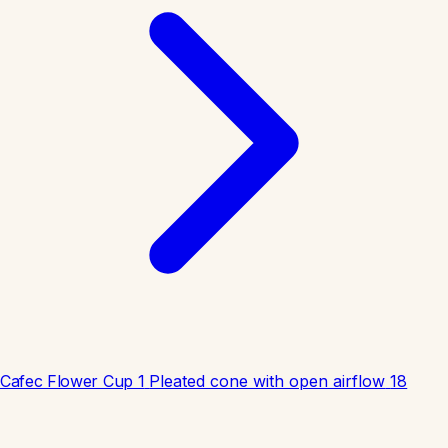
Cafec Flower Cup 1
Pleated cone with open airflow
18