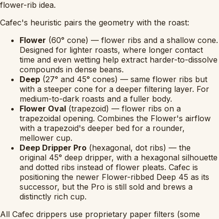
flower-rib idea.
Cafec's heuristic pairs the geometry with the roast:
Flower
(60° cone) — flower ribs and a shallow cone.
Designed for lighter roasts, where longer contact
time and even wetting help extract harder-to-dissolve
compounds in dense beans.
Deep
(27° and 45° cones) — same flower ribs but
with a steeper cone for a deeper filtering layer. For
medium-to-dark roasts and a fuller body.
Flower Oval
(trapezoid) — flower ribs on a
trapezoidal opening. Combines the Flower's airflow
with a trapezoid's deeper bed for a rounder,
mellower cup.
Deep Dripper Pro
(hexagonal, dot ribs) — the
original 45° deep dripper, with a hexagonal silhouette
and dotted ribs instead of flower pleats. Cafec is
positioning the newer Flower-ribbed Deep 45 as its
successor, but the Pro is still sold and brews a
distinctly rich cup.
All Cafec drippers use proprietary paper filters (some