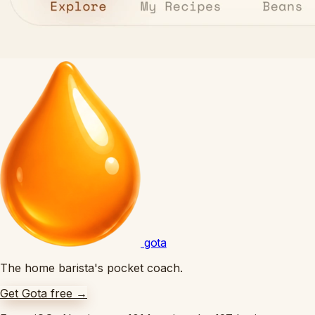
gota
The home barista's pocket coach.
Get Gota free
→