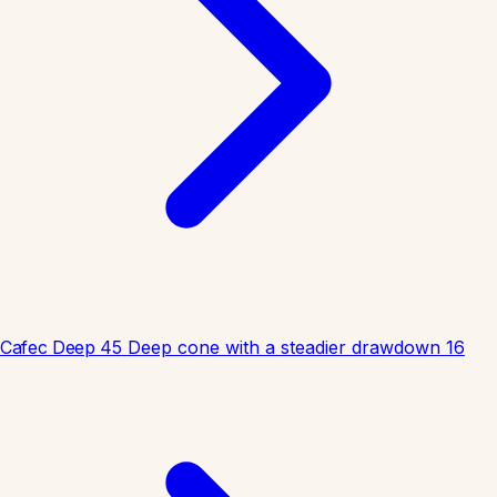
Cafec Deep 45
Deep cone with a steadier drawdown
16