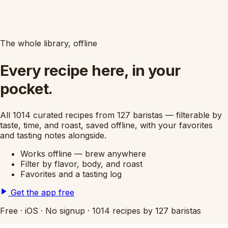
The whole library, offline
Every recipe here, in your
pocket.
All 1014 curated recipes from 127 baristas — filterable by
taste, time, and roast, saved offline, with your favorites
and tasting notes alongside.
Works offline — brew anywhere
Filter by flavor, body, and roast
Favorites and a tasting log
Get the app free
Free
·
iOS
·
No signup
·
1014 recipes by 127 baristas