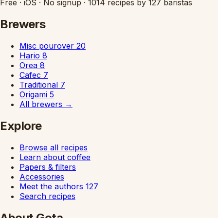
Free
·
iOS
·
No signup
·
1014 recipes by 127 baristas
Brewers
Misc pourover
20
Hario
8
Orea
8
Cafec
7
Traditional
7
Origami
5
All brewers
→
Explore
Browse all recipes
Learn about coffee
Papers & filters
Accessories
Meet the authors
127
Search recipes
About Gota