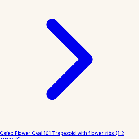
Cafec Flower Oval 101
Trapezoid with flower ribs (1-2