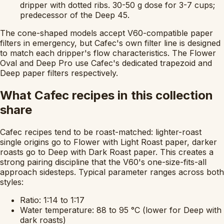
dripper with dotted ribs. 30-50 g dose for 3-7 cups;
predecessor of the Deep 45.
The cone-shaped models accept V60-compatible paper
filters in emergency, but Cafec's own filter line is designed
to match each dripper's flow characteristics. The Flower
Oval and Deep Pro use Cafec's dedicated trapezoid and
Deep paper filters respectively.
What Cafec recipes in this collection
share
Cafec recipes tend to be roast-matched: lighter-roast
single origins go to Flower with Light Roast paper, darker
roasts go to Deep with Dark Roast paper. This creates a
strong pairing discipline that the V60's one-size-fits-all
approach sidesteps. Typical parameter ranges across both
styles:
Ratio: 1:14 to 1:17
Water temperature: 88 to 95 °C (lower for Deep with
dark roasts)