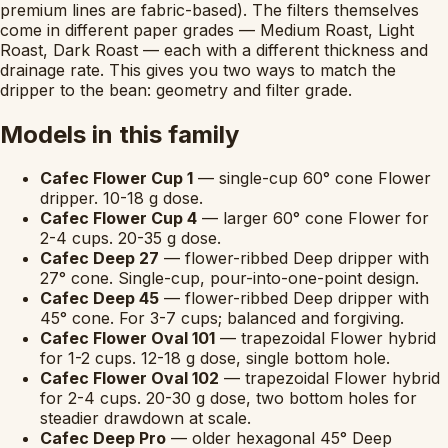
premium lines are fabric-based). The filters themselves
come in different paper grades — Medium Roast, Light
Roast, Dark Roast — each with a different thickness and
drainage rate. This gives you two ways to match the
dripper to the bean: geometry and filter grade.
Models in this family
Cafec Flower Cup 1
— single-cup 60° cone Flower
dripper. 10-18 g dose.
Cafec Flower Cup 4
— larger 60° cone Flower for
2-4 cups. 20-35 g dose.
Cafec Deep 27
— flower-ribbed Deep dripper with
27° cone. Single-cup, pour-into-one-point design.
Cafec Deep 45
— flower-ribbed Deep dripper with
45° cone. For 3-7 cups; balanced and forgiving.
Cafec Flower Oval 101
— trapezoidal Flower hybrid
for 1-2 cups. 12-18 g dose, single bottom hole.
Cafec Flower Oval 102
— trapezoidal Flower hybrid
for 2-4 cups. 20-30 g dose, two bottom holes for
steadier drawdown at scale.
Cafec Deep Pro
— older hexagonal 45° Deep