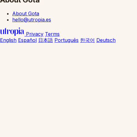
About Gota
hello@utropia.es
Privacy
Terms
English
Español
日本語
Português
한국어
Deutsch