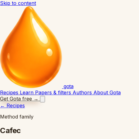
Skip to content
gota
Recipes
Learn
Papers & filters
Authors
About Gota
Get Gota free
→
←
Recipes
Method family
Cafec