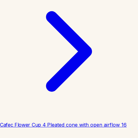
Cafec Flower Cup 4
Pleated cone with open airflow
16