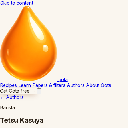
Skip to content
gota
Recipes
Learn
Papers & filters
Authors
About Gota
Get Gota free
→
←
Authors
Barista
Tetsu Kasuya