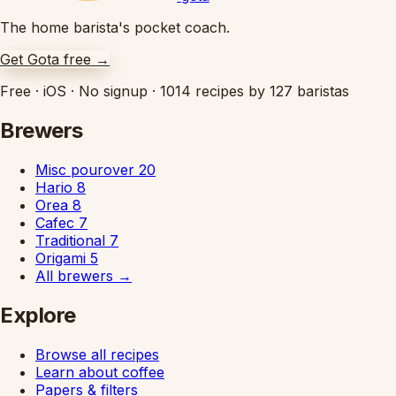
The home barista's pocket coach.
Get Gota free
→
Free
·
iOS
·
No signup
·
1014 recipes by 127 baristas
Brewers
Misc pourover
20
Hario
8
Orea
8
Cafec
7
Traditional
7
Origami
5
All brewers
→
Explore
Browse all recipes
Learn about coffee
Papers & filters