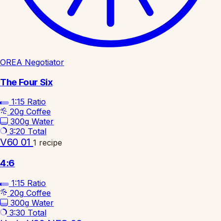
OREA Negotiator
The Four Six
1:15
Ratio
20g
Coffee
300g
Water
3:20
Total
V60 01
1 recipe
4:6
1:15
Ratio
20g
Coffee
300g
Water
3:30
Total