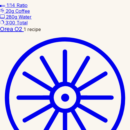
1:14
Ratio
20g
Coffee
280g
Water
3:00
Total
Orea O2
1 recipe