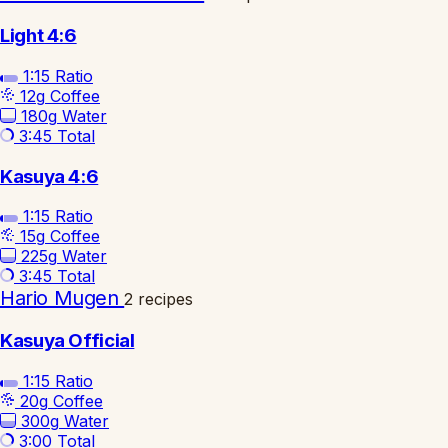
Light 4:6
1:15
Ratio
12g
Coffee
180g
Water
3:45
Total
Kasuya 4:6
1:15
Ratio
15g
Coffee
225g
Water
3:45
Total
Hario Mugen
2 recipes
Kasuya Official
1:15
Ratio
20g
Coffee
300g
Water
3:00
Total