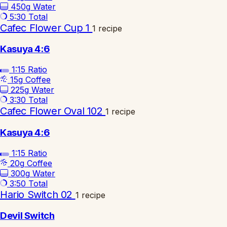
450g
Water
5:30
Total
Cafec Flower Cup 1
1 recipe
Kasuya 4:6
1:15
Ratio
15g
Coffee
225g
Water
3:30
Total
Cafec Flower Oval 102
1 recipe
Kasuya 4:6
1:15
Ratio
20g
Coffee
300g
Water
3:50
Total
Hario Switch 02
1 recipe
Devil Switch