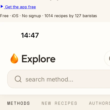
Get the app free
Free
·
iOS
·
No signup
·
1014 recipes by 127 baristas