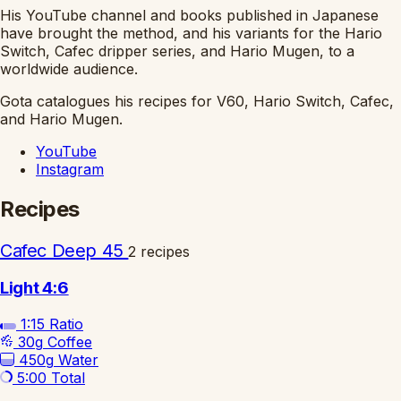
His YouTube channel and books published in Japanese
have brought the method, and his variants for the Hario
Switch, Cafec dripper series, and Hario Mugen, to a
worldwide audience.
Gota catalogues his recipes for V60, Hario Switch, Cafec,
and Hario Mugen.
YouTube
Instagram
Recipes
Cafec Deep 45
2 recipes
Light 4:6
1:15
Ratio
30g
Coffee
450g
Water
5:00
Total