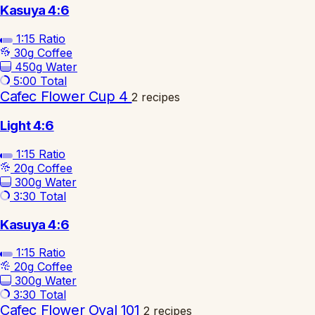
Kasuya 4:6
1:15
Ratio
30g
Coffee
450g
Water
5:00
Total
Cafec Flower Cup 4
2 recipes
Light 4:6
1:15
Ratio
20g
Coffee
300g
Water
3:30
Total
Kasuya 4:6
1:15
Ratio
20g
Coffee
300g
Water
3:30
Total
Cafec Flower Oval 101
2 recipes