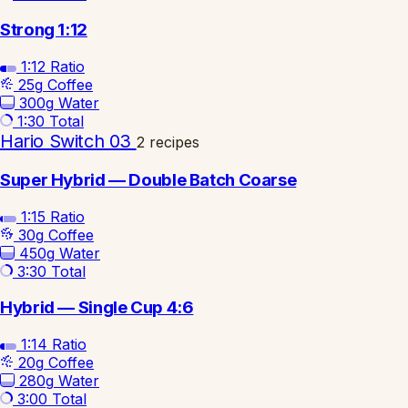
Strong 1:12
1:12
Ratio
25g
Coffee
300g
Water
1:30
Total
Hario Switch 03
2 recipes
Super Hybrid — Double Batch Coarse
1:15
Ratio
30g
Coffee
450g
Water
3:30
Total
Hybrid — Single Cup 4:6
1:14
Ratio
20g
Coffee
280g
Water
3:00
Total