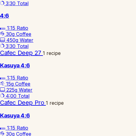
3:30
Total
4:6
1:15
Ratio
30g
Coffee
450g
Water
3:30
Total
Cafec Deep 27
1 recipe
Kasuya 4:6
1:15
Ratio
15g
Coffee
225g
Water
4:00
Total
Cafec Deep Pro
1 recipe
Kasuya 4:6
1:15
Ratio
30g
Coffee