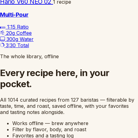
Hario V60 NEO 02
1 recipe
Multi-Pour
1:15
Ratio
20g
Coffee
300g
Water
3:30
Total
The whole library, offline
Every recipe here, in your
pocket.
All 1014 curated recipes from 127 baristas — filterable by
taste, time, and roast, saved offline, with your favorites
and tasting notes alongside.
Works offline — brew anywhere
Filter by flavor, body, and roast
Favorites and a tasting log