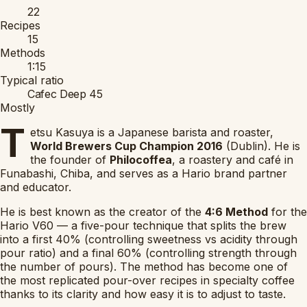
22
Recipes
15
Methods
1:15
Typical ratio
Cafec Deep 45
Mostly
T
etsu Kasuya is a Japanese barista and roaster,
World Brewers Cup Champion 2016
(Dublin). He is
the founder of
Philocoffea
, a roastery and café in
Funabashi, Chiba, and serves as a Hario brand partner
and educator.
He is best known as the creator of the
4:6 Method
for the
Hario V60 — a five-pour technique that splits the brew
into a first 40% (controlling sweetness vs acidity through
pour ratio) and a final 60% (controlling strength through
the number of pours). The method has become one of
the most replicated pour-over recipes in specialty coffee
thanks to its clarity and how easy it is to adjust to taste.