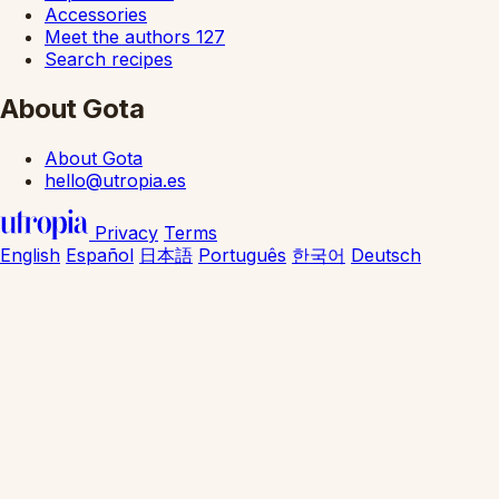
Accessories
Meet the authors
127
Search recipes
About Gota
About Gota
hello@utropia.es
Privacy
Terms
English
Español
日本語
Português
한국어
Deutsch