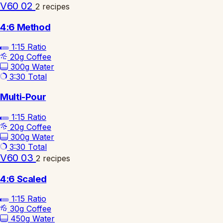
V60 02
2 recipes
4:6 Method
1:15
Ratio
20g
Coffee
300g
Water
3:30
Total
Multi-Pour
1:15
Ratio
20g
Coffee
300g
Water
3:30
Total
V60 03
2 recipes
4:6 Scaled
1:15
Ratio
30g
Coffee
450g
Water