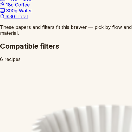
18g
Coffee
300g
Water
3:30
Total
These papers and filters fit this brewer — pick by flow and
material.
Compatible filters
6 recipes