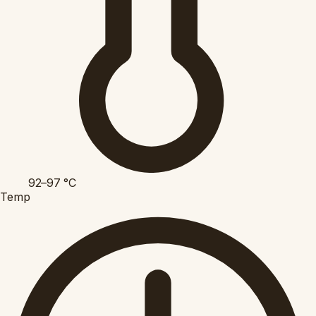
92–97
°C
Temp