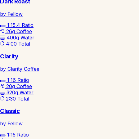
Dark Roast
by Fellow
1:15.4
Ratio
26g
Coffee
400g
Water
4:00
Total
Clarity
by Clarity Coffee
1:16
Ratio
20g
Coffee
320g
Water
2:30
Total
Classic
by Fellow
1:15
Ratio