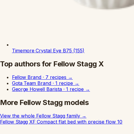
Timemore
Crystal Eye B75 (155)
Top authors for Fellow Stagg X
Fellow
Brand
·
7 recipes
→
Gota Team
Brand
·
1 recipe
→
George Howell
Barista
·
1 recipe
→
More Fellow Stagg models
View the whole Fellow Stagg family
→
Fellow Stagg XF
Compact flat bed with precise flow
10