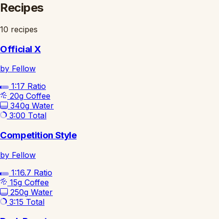
Recipes
10 recipes
Official X
by Fellow
1:17
Ratio
20g
Coffee
340g
Water
3:00
Total
Competition Style
by Fellow
1:16.7
Ratio
15g
Coffee
250g
Water
3:15
Total