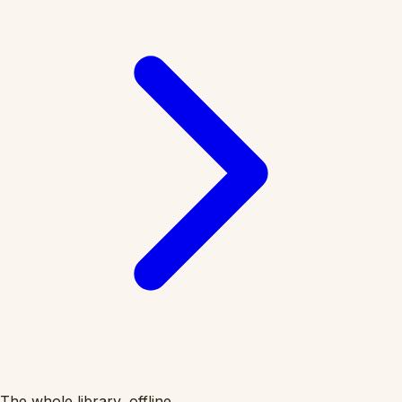
The whole library, offline