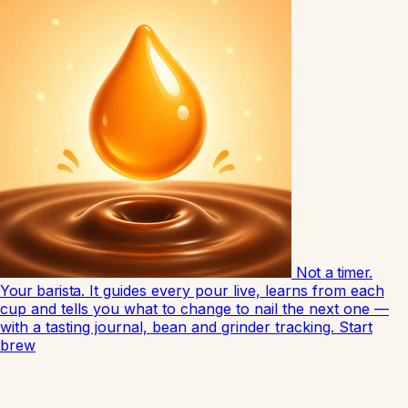
Not a timer.
Your barista.
It guides every pour live, learns from each
cup and tells you what to change to nail the next one —
with a tasting journal, bean and grinder tracking.
Start
brew