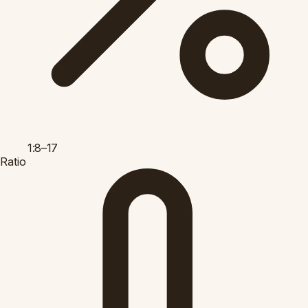
1:8–17
Ratio