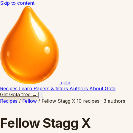
Skip to content
gota
Recipes
Learn
Papers & filters
Authors
About Gota
Get Gota free
→
Recipes
/
Fellow
/
Fellow Stagg X
10 recipes · 3 authors
Fellow Stagg X