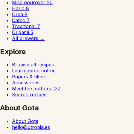
Misc pourover
20
Hario
8
Orea
8
Cafec
7
Traditional
7
Origami
5
All brewers
→
Explore
Browse all recipes
Learn about coffee
Papers & filters
Accessories
Meet the authors
127
Search recipes
About Gota
About Gota
hello@utropia.es