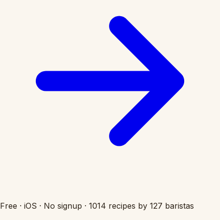
Free
·
iOS
·
No signup
·
1014 recipes by 127 baristas