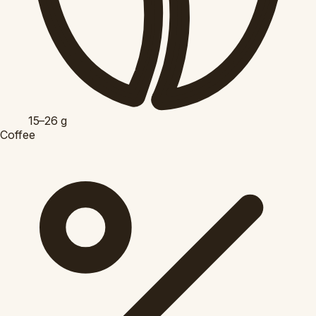
15–26
g
Coffee