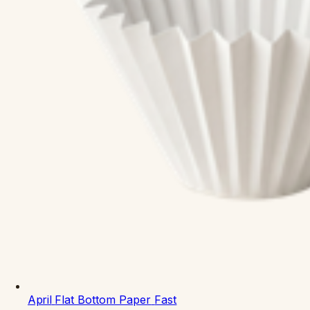
April
Flat Bottom Paper
Fast