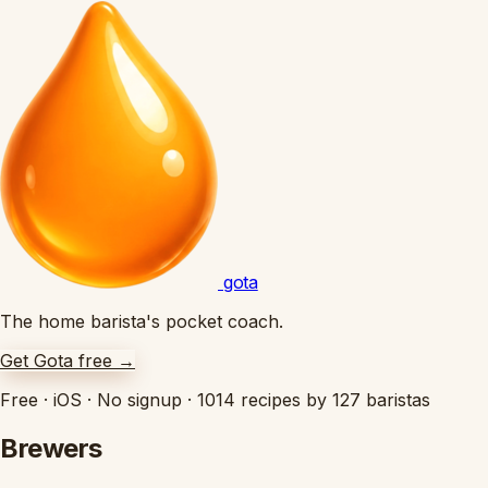
gota
The home barista's pocket coach.
Get Gota free
→
Free
·
iOS
·
No signup
·
1014 recipes by 127 baristas
Brewers