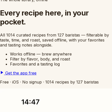
Every recipe here, in your
pocket.
All 1014 curated recipes from 127 baristas — filterable by
taste, time, and roast, saved offline, with your favorites
and tasting notes alongside.
Works offline — brew anywhere
Filter by flavor, body, and roast
Favorites and a tasting log
Get the app free
Free
·
iOS
·
No signup
·
1014 recipes by 127 baristas