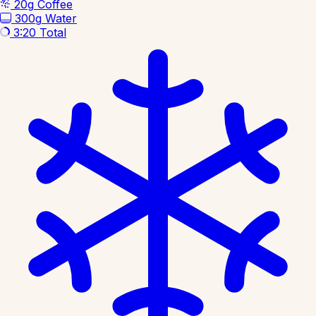
20g
Coffee
300g
Water
3:20
Total