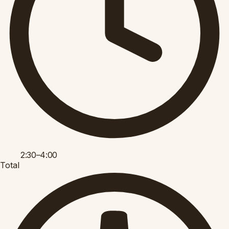
2:30–4:00
Total