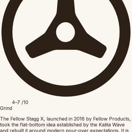
4–7
/10
Grind
The Fellow Stagg X, launched in 2016 by Fellow Products,
took the flat-bottom idea established by the Kalita Wave
and rebuilt it around modern pour-over expectations. It is