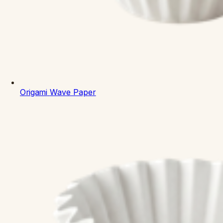
Origami
Wave Paper