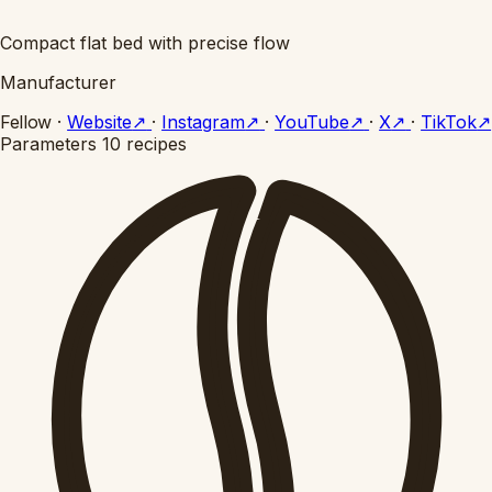
Compact flat bed with precise flow
Manufacturer
Fellow
·
Website
↗
·
Instagram
↗
·
YouTube
↗
·
X
↗
·
TikTok
↗
Parameters
10 recipes