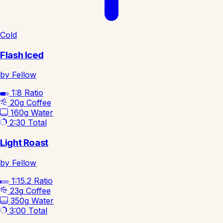
Cold
Flash Iced
by Fellow
1:8
Ratio
20g
Coffee
160g
Water
2:30
Total
Light Roast
by Fellow
1:15.2
Ratio
23g
Coffee
350g
Water
3:00
Total