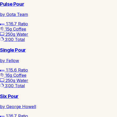
Pulse Pour
by Gota Team
1:16.7
Ratio
15g
Coffee
250g
Water
3:00
Total
Single Pour
by Fellow
1:15.6
Ratio
16g
Coffee
250g
Water
3:00
Total
Six Pour
by George Howell
1:16.7
Ratio