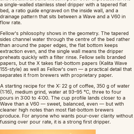
a single-walled stainless steel dripper with a tapered flat
bed, a ratio guide engraved on the inside wall, and a
drainage pattern that sits between a Wave and a V60 in
flow rate.
Fellow's philosophy shows in the geometry. The tapered
sides channel water through the centre of the bed rather
than around the paper edges, the flat bottom keeps
extraction even, and the single wall means the dripper
preheats quickly with a filter rinse. Fellow sells branded
papers, but the X takes flat-bottom papers (Kalita Wave
155-style) as well as Fellow's own — a practical detail that
separates it from brewers with proprietary paper.
A starting recipe for the X: 22 g of coffee, 350 g of water
(1:16), medium grind, water at 93–95 °C, three to four
pours in 3:00 to 4:00. The cup profile lands closer to a
Wave than a V60 — sweet, balanced, even — but with
cleaner high notes than most flat-bottom brewers
produce. For anyone who wants pour-over clarity without
fussing over pour rate, it is a strong first dripper.