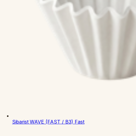
Sibarist
WAVE (FAST / B3)
Fast