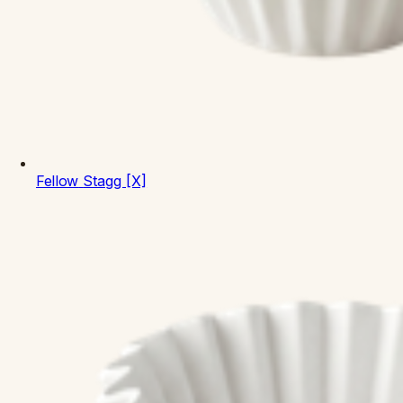
Fellow
Stagg [X]