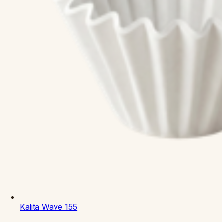
Kalita
Wave 155