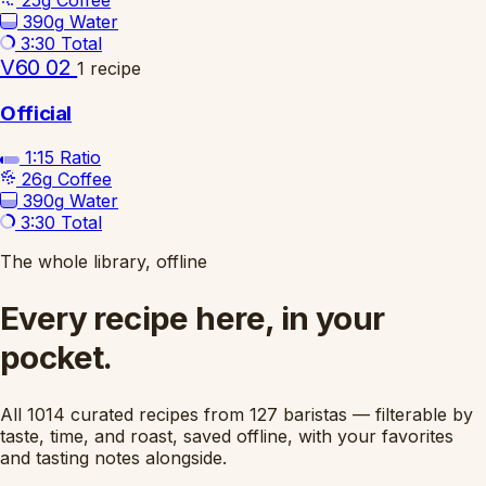
25g
Coffee
390g
Water
3:30
Total
V60 02
1 recipe
Official
1:15
Ratio
26g
Coffee
390g
Water
3:30
Total
The whole library, offline
Every recipe here, in your
pocket.
All 1014 curated recipes from 127 baristas — filterable by
taste, time, and roast, saved offline, with your favorites
and tasting notes alongside.