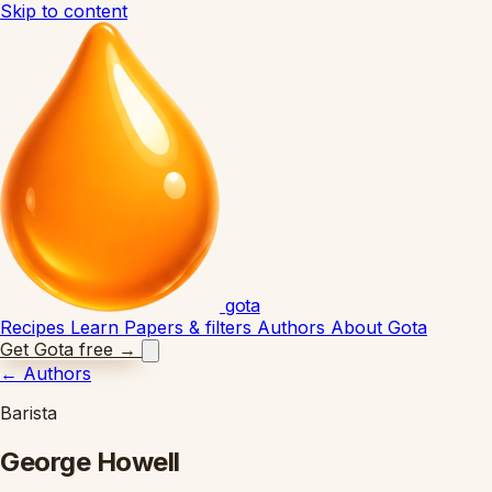
Skip to content
gota
Recipes
Learn
Papers & filters
Authors
About Gota
Get Gota free
→
←
Authors
Barista
George Howell