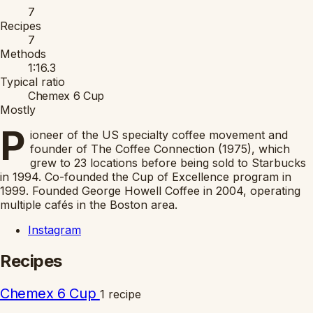
7
Recipes
7
Methods
1:16.3
Typical ratio
Chemex 6 Cup
Mostly
P
ioneer of the US specialty coffee movement and
founder of The Coffee Connection (1975), which
grew to 23 locations before being sold to Starbucks
in 1994. Co-founded the Cup of Excellence program in
1999. Founded George Howell Coffee in 2004, operating
multiple cafés in the Boston area.
Instagram
Recipes
Chemex 6 Cup
1 recipe