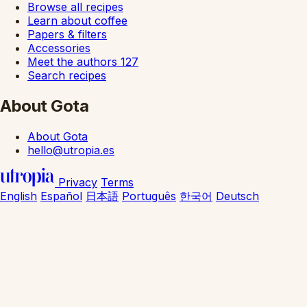
Browse all recipes
Learn about coffee
Papers & filters
Accessories
Meet the authors
127
Search recipes
About Gota
About Gota
hello@utropia.es
Privacy
Terms
English
Español
日本語
Português
한국어
Deutsch