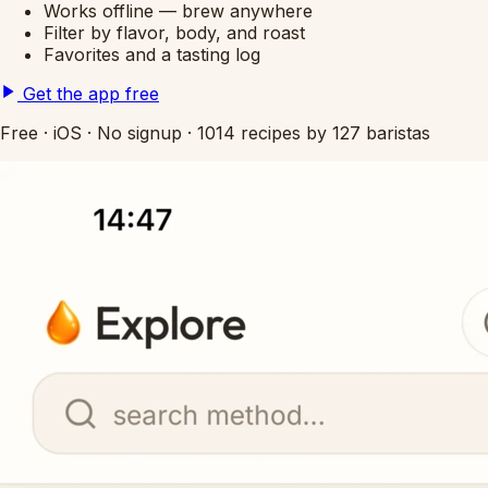
Works offline — brew anywhere
Filter by flavor, body, and roast
Favorites and a tasting log
Get the app free
Free
·
iOS
·
No signup
·
1014 recipes by 127 baristas