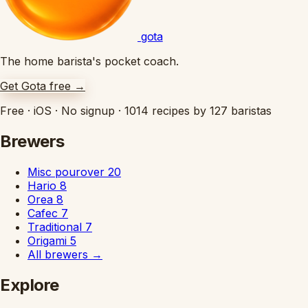
gota
The home barista's pocket coach.
Get Gota free
→
Free
·
iOS
·
No signup
·
1014 recipes by 127 baristas
Brewers
Misc pourover
20
Hario
8
Orea
8
Cafec
7
Traditional
7
Origami
5
All brewers
→
Explore