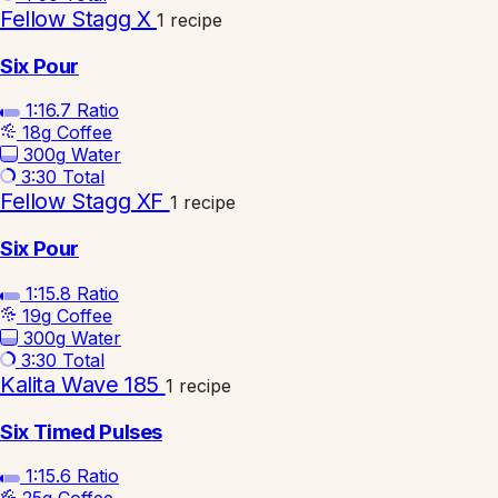
Fellow Stagg X
1 recipe
Six Pour
1:16.7
Ratio
18g
Coffee
300g
Water
3:30
Total
Fellow Stagg XF
1 recipe
Six Pour
1:15.8
Ratio
19g
Coffee
300g
Water
3:30
Total
Kalita Wave 185
1 recipe
Six Timed Pulses
1:15.6
Ratio