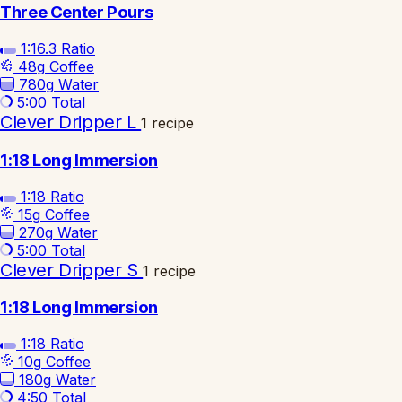
Three Center Pours
1:16.3
Ratio
48g
Coffee
780g
Water
5:00
Total
Clever Dripper L
1 recipe
1:18 Long Immersion
1:18
Ratio
15g
Coffee
270g
Water
5:00
Total
Clever Dripper S
1 recipe
1:18 Long Immersion
1:18
Ratio
10g
Coffee
180g
Water
4:50
Total