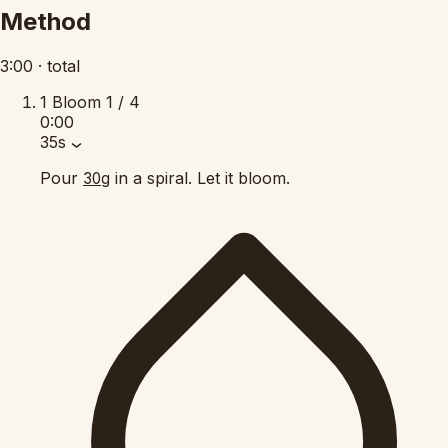
Method
3:00
·
total
1
Bloom
1 / 4
0:00
35s
Pour
in a spiral. Let it bloom.
30g