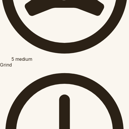
5
medium
Grind