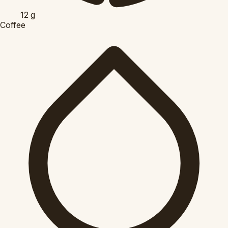
12
g
Coffee