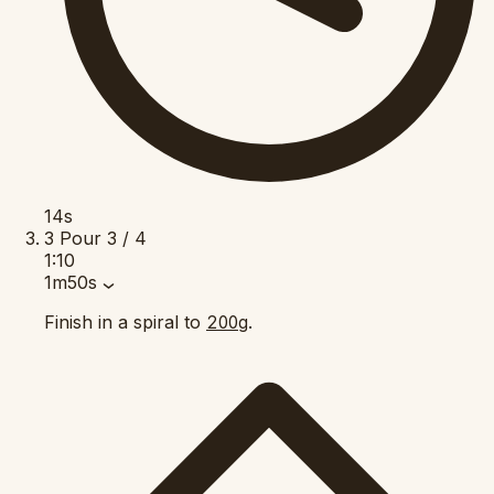
14s
3
Pour
3 / 4
1:10
1m50s
Finish in a spiral to
.
200g