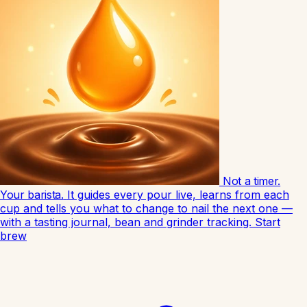
Not a timer.
Your barista.
It guides every pour live, learns from each
cup and tells you what to change to nail the next one —
with a tasting journal, bean and grinder tracking.
Start
brew