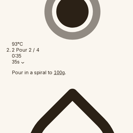
93°C
2
Pour
2 / 4
0:35
35s
Pour in a spiral to
.
100g