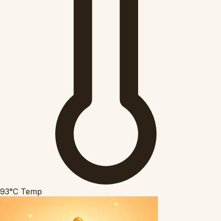
93°C
Temp