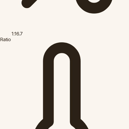
1:16.7
Ratio