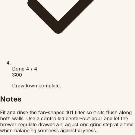
Done
4 / 4
3:00
Drawdown complete.
Notes
Fit and rinse the fan-shaped 101 filter so it sits flush along
both walls. Use a controlled center-out pour and let the
brewer regulate drawdown; adjust one grind step at a time
when balancing sourness against dryness.