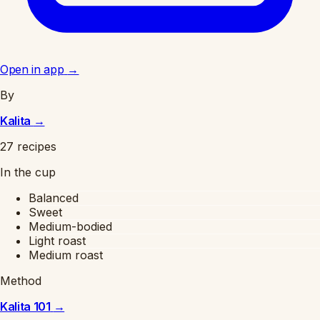
Open in app
→
By
Kalita
→
27 recipes
In the cup
Balanced
Sweet
Medium-bodied
Light roast
Medium roast
Method
Kalita 101
→