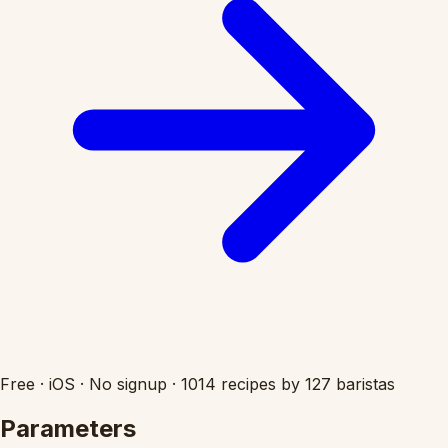
Free
·
iOS
·
No signup
·
1014 recipes by 127 baristas
Parameters