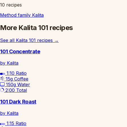
10 recipes
Method family
Kalita
More Kalita 101 recipes
See all Kalita 101 recipes
→
101 Concentrate
by Kalita
1:10
Ratio
15g
Coffee
150g
Water
2:00
Total
101 Dark Roast
by Kalita
1:15
Ratio