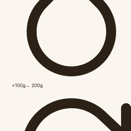
+100
g
→ 200g