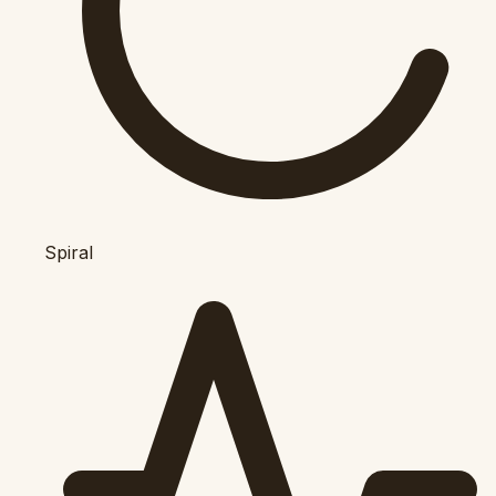
Spiral