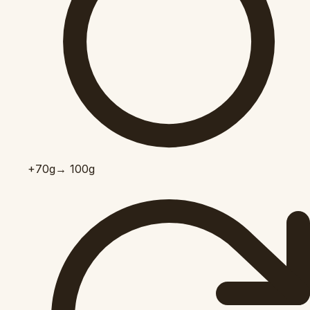
+70
g
→ 100g