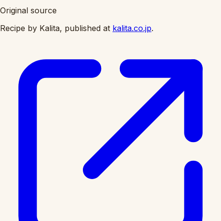
Original source
Recipe by Kalita, published at
kalita.co.jp
.