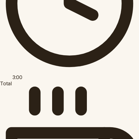
3:00
Total