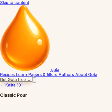
Skip to content
gota
Recipes
Learn
Papers & filters
Authors
About Gota
Get Gota free
→
←
Kalita 101
Classic Pour