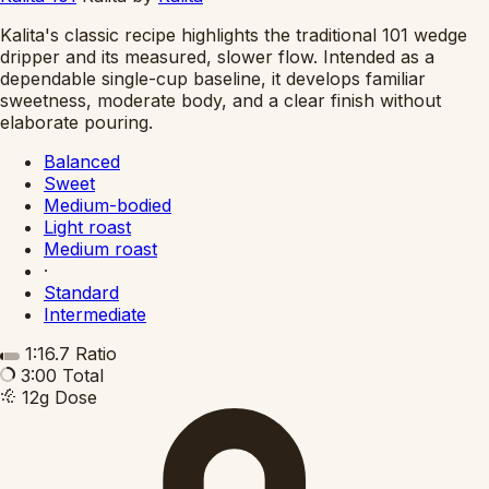
Kalita's classic recipe highlights the traditional 101 wedge
dripper and its measured, slower flow. Intended as a
dependable single-cup baseline, it develops familiar
sweetness, moderate body, and a clear finish without
elaborate pouring.
Balanced
Sweet
Medium-bodied
Light roast
Medium roast
·
Standard
Intermediate
1:16.7
Ratio
3:00
Total
12g
Dose