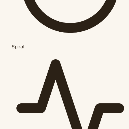
Spiral