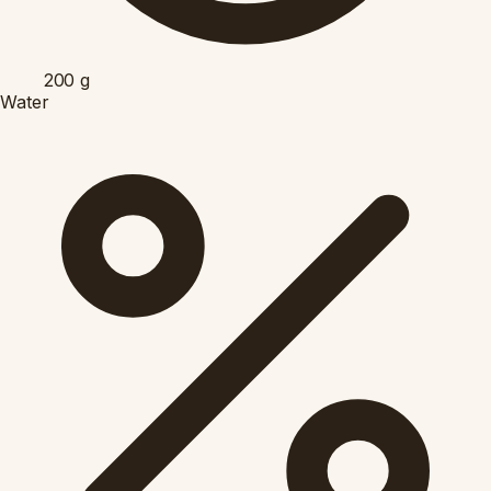
200
g
Water