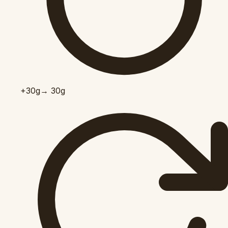
+30
g
→ 30g