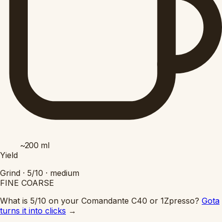
~200
ml
Yield
Grind ·
5/10
·
medium
FINE
COARSE
What is 5/10 on your Comandante C40 or 1Zpresso?
Gota
turns it into clicks
→