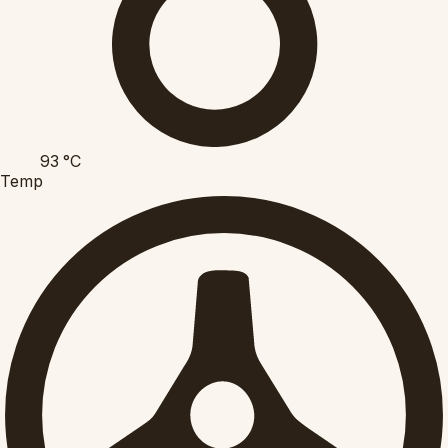
93
°C
Temp