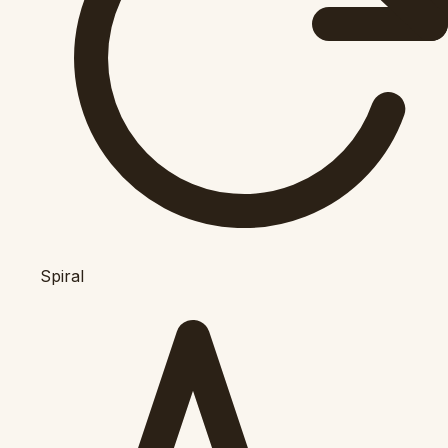
Spiral