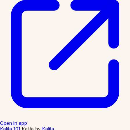
Open in app
Kalita 101
Kalita
by
Kalita