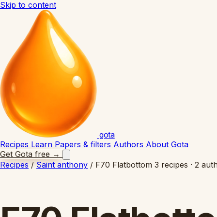
Skip to content
gota
Recipes
Learn
Papers & filters
Authors
About Gota
Get Gota free
→
Recipes
/
Saint anthony
/
F70 Flatbottom
3 recipes · 2 aut