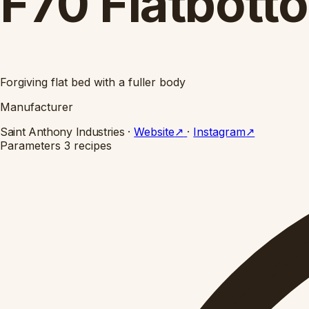
F70 Flatbott
Forgiving flat bed with a fuller body
Manufacturer
Saint Anthony Industries
·
Website
↗
·
Instagram
↗
Parameters
3 recipes