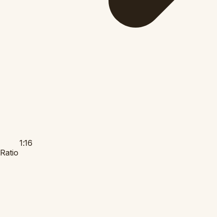
1:16
Ratio