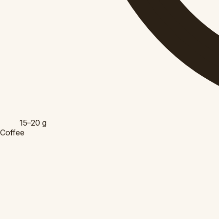
15–20
g
Coffee