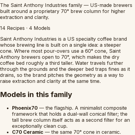
The Saint Anthony Industries family — US-made brewers
built around a proprietary 70° brew column for higher
extraction and clarity.
14
Recipes
·
4
Models
Saint Anthony Industries is a US specialty coffee brand
whose brewing line is built on a single idea: a steeper
cone. Where most pour-overs use a 60° cone, Saint
Anthony brewers open to 70°, which makes the dry
coffee bed roughly a third taller. Water travels further
through the grounds and the deeper bed traps fines as it
drains, so the brand pitches the geometry as a way to
raise extraction and clarity at the same time.
Models in this family
Phoenix70
— the flagship. A minimalist composite
framework that holds a dual-wall conical filter; the
tall brew column itself acts as a second filter for an
exceptionally clean cup.
C70 Ceramic
— the same 70° cone in ceramic.