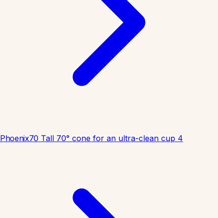
Phoenix70
Tall 70° cone for an ultra-clean cup
4