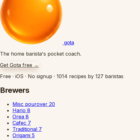
gota
The home barista's pocket coach.
Get Gota free
→
Free
·
iOS
·
No signup
·
1014 recipes by 127 baristas
Brewers
Misc pourover
20
Hario
8
Orea
8
Cafec
7
Traditional
7
Origami
5