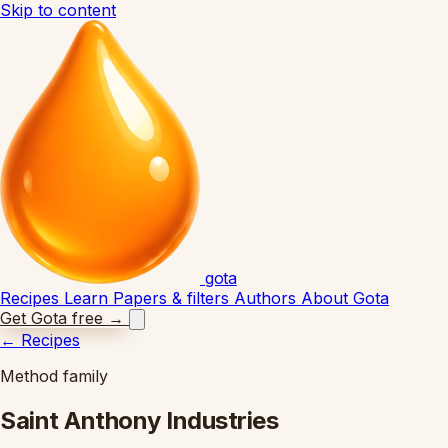
Skip to content
gota
Recipes
Learn
Papers & filters
Authors
About Gota
Get Gota free
→
←
Recipes
Method family
Saint Anthony Industries