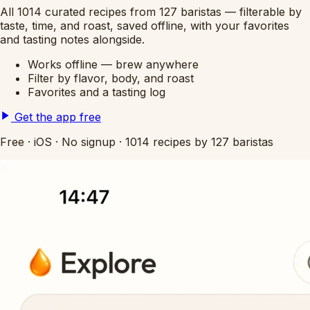
All 1014 curated recipes from 127 baristas — filterable by
taste, time, and roast, saved offline, with your favorites
and tasting notes alongside.
Works offline — brew anywhere
Filter by flavor, body, and roast
Favorites and a tasting log
Get the app free
Free
·
iOS
·
No signup
·
1014 recipes by 127 baristas