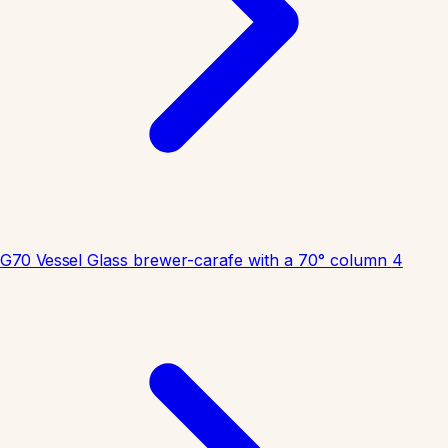
G70 Vessel
Glass brewer-carafe with a 70° column
4