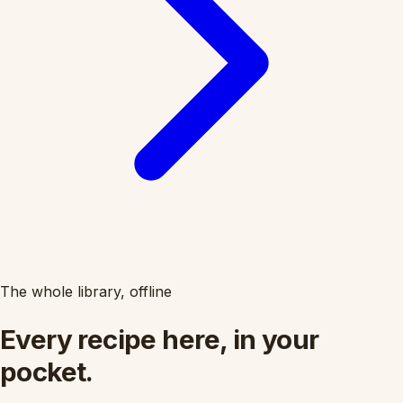
The whole library, offline
Every recipe here, in your
pocket.