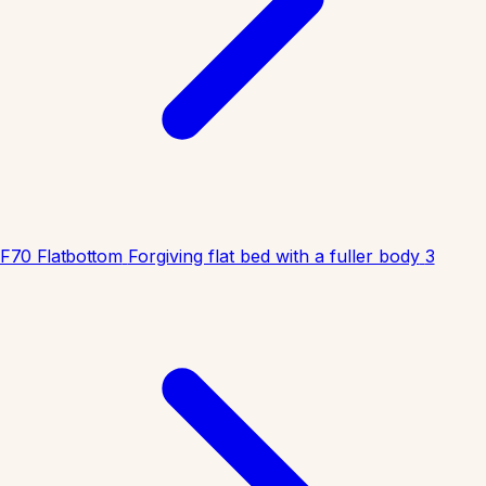
F70 Flatbottom
Forgiving flat bed with a fuller body
3