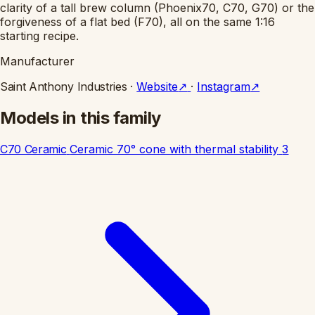
clarity of a tall brew column (Phoenix70, C70, G70) or the
forgiveness of a flat bed (F70), all on the same 1:16
starting recipe.
Manufacturer
Saint Anthony Industries
·
Website
↗
·
Instagram
↗
Models in this family
C70 Ceramic
Ceramic 70° cone with thermal stability
3