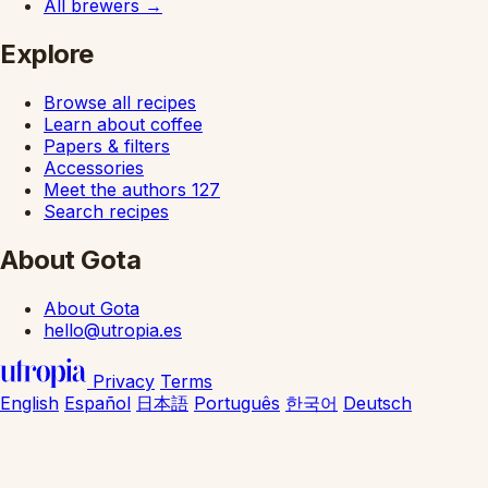
All brewers
→
Explore
Browse all recipes
Learn about coffee
Papers & filters
Accessories
Meet the authors
127
Search recipes
About Gota
About Gota
hello@utropia.es
Privacy
Terms
English
Español
日本語
Português
한국어
Deutsch