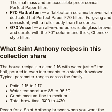
Thermal mass and an accessible price; conical
Perfect Paper filters.
F70 Flatbottom
— a flat-bottom ceramic brewer with
dedicated flat Perfect Paper F70 filters. Forgiving and
consistent, with a fuller body than the cones.
G70 Vessel
— an all-in-one borosilicate glass brewer
and carafe with the 70° column and thick, Chemex-
style filters.
What Saint Anthony recipes in this
collection share
The house recipe is a clean 1:16 with water just off the
boil, poured in even increments to a steady drawdown.
Typical parameter ranges across the family:
Ratio: 1:15 to 1:17
Water temperature: 88 to 96 °C
Grind: medium-fine to medium
Total brew time: 3:00 to 4:30
Reach for a Saint Anthony brewer when you want the