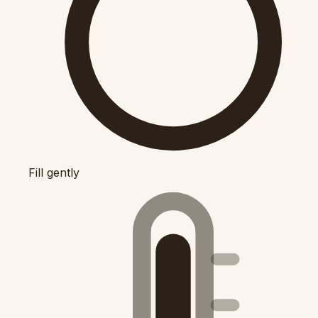
Fill gently