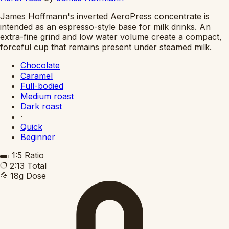
James Hoffmann's inverted AeroPress concentrate is
intended as an espresso-style base for milk drinks. An
extra-fine grind and low water volume create a compact,
forceful cup that remains present under steamed milk.
Chocolate
Caramel
Full-bodied
Medium roast
Dark roast
·
Quick
Beginner
1:5
Ratio
2:13
Total
18g
Dose