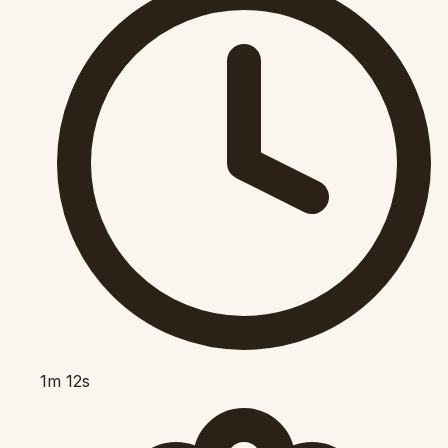
1m 12s