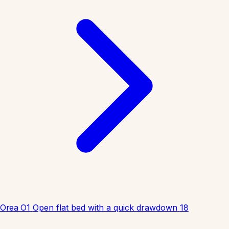
Orea O1
Open flat bed with a quick drawdown
18