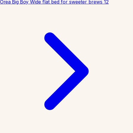
Orea Big Boy
Wide flat bed for sweeter brews
12