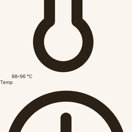
88–96
°C
Temp