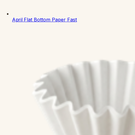
April
Flat Bottom Paper
Fast