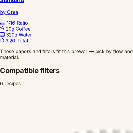
Standard
by Orea
1:16
Ratio
20g
Coffee
320g
Water
3:20
Total
These papers and filters fit this brewer — pick by flow and
material.
Compatible filters
6 recipes