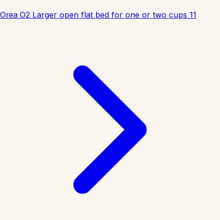
Orea O2
Larger open flat bed for one or two cups
11