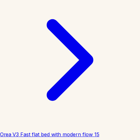
Orea V3
Fast flat bed with modern flow
15