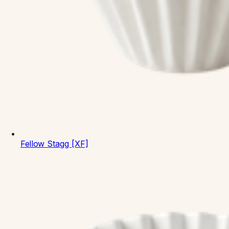
Fellow
Stagg [XF]