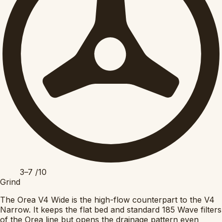
3–7
/10
Grind
The Orea V4 Wide is the high-flow counterpart to the V4
Narrow. It keeps the flat bed and standard 185 Wave filters
of the Orea line but opens the drainage pattern even