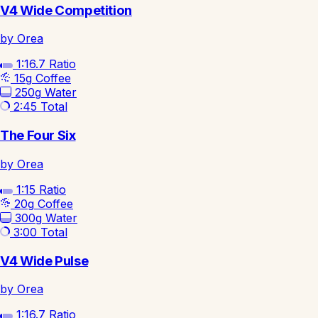
V4 Wide Competition
by Orea
1:16.7
Ratio
15g
Coffee
250g
Water
2:45
Total
The Four Six
by Orea
1:15
Ratio
20g
Coffee
300g
Water
3:00
Total
V4 Wide Pulse
by Orea
1:16.7
Ratio