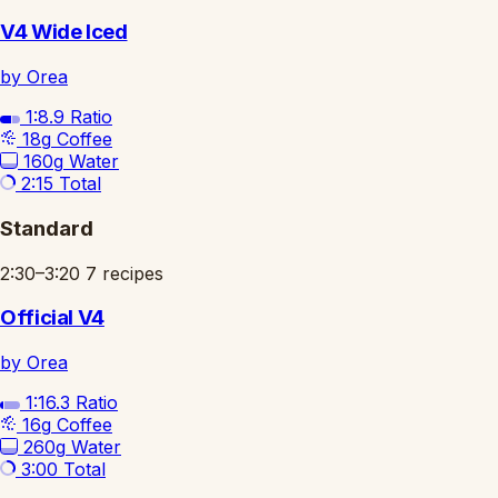
V4 Wide Iced
by Orea
1:8.9
Ratio
18g
Coffee
160g
Water
2:15
Total
Standard
2:30–3:20
7 recipes
Official V4
by Orea
1:16.3
Ratio
16g
Coffee
260g
Water
3:00
Total