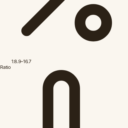
1:8.9–16.7
Ratio