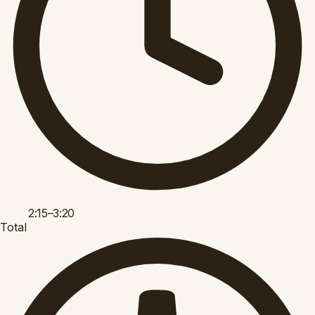
2:15–3:20
Total