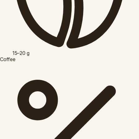
15–20
g
Coffee