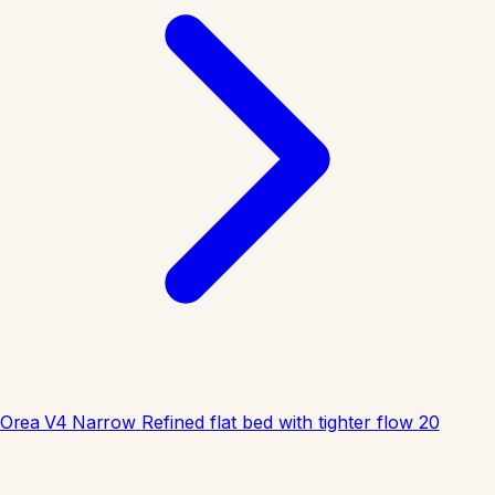
Orea V4 Narrow
Refined flat bed with tighter flow
20