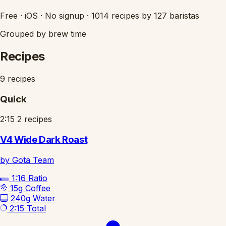
Free
·
iOS
·
No signup
·
1014 recipes by 127 baristas
Grouped by brew time
Recipes
9 recipes
Quick
2:15
2 recipes
V4 Wide Dark Roast
by Gota Team
1:16
Ratio
15g
Coffee
240g
Water
2:15
Total