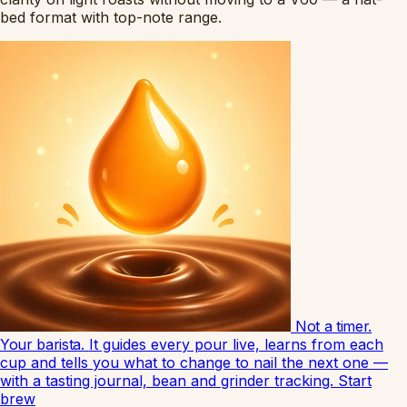
bed format with top-note range.
Not a timer.
Your barista.
It guides every pour live, learns from each
cup and tells you what to change to nail the next one —
with a tasting journal, bean and grinder tracking.
Start
brew