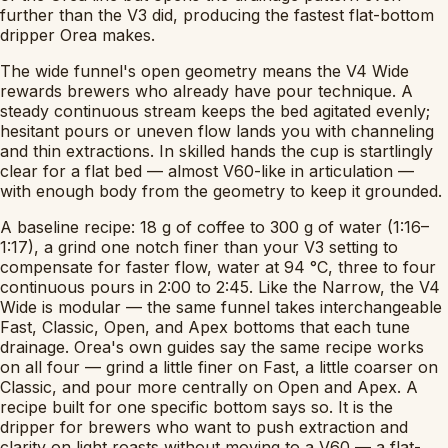
further than the V3 did, producing the fastest flat-bottom
dripper Orea makes.
The wide funnel's open geometry means the V4 Wide
rewards brewers who already have pour technique. A
steady continuous stream keeps the bed agitated evenly;
hesitant pours or uneven flow lands you with channeling
and thin extractions. In skilled hands the cup is startlingly
clear for a flat bed — almost V60-like in articulation —
with enough body from the geometry to keep it grounded.
A baseline recipe: 18 g of coffee to 300 g of water (1:16–
1:17), a grind one notch finer than your V3 setting to
compensate for faster flow, water at 94 °C, three to four
continuous pours in 2:00 to 2:45. Like the Narrow, the V4
Wide is modular — the same funnel takes interchangeable
Fast, Classic, Open, and Apex bottoms that each tune
drainage. Orea's own guides say the same recipe works
on all four — grind a little finer on Fast, a little coarser on
Classic, and pour more centrally on Open and Apex. A
recipe built for one specific bottom says so. It is the
dripper for brewers who want to push extraction and
clarity on light roasts without moving to a V60 — a flat-