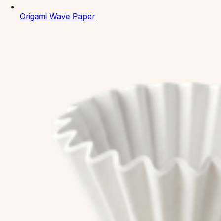
Origami
Wave Paper