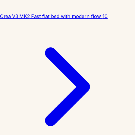
Orea V3 MK2
Fast flat bed with modern flow
10