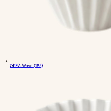
OREA
Wave (185)