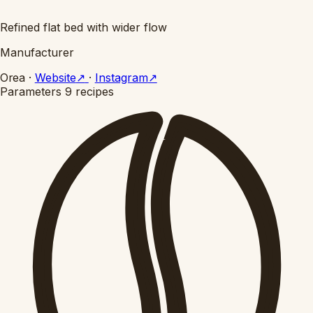
Refined flat bed with wider flow
Manufacturer
Orea
·
Website
↗
·
Instagram
↗
Parameters
9 recipes