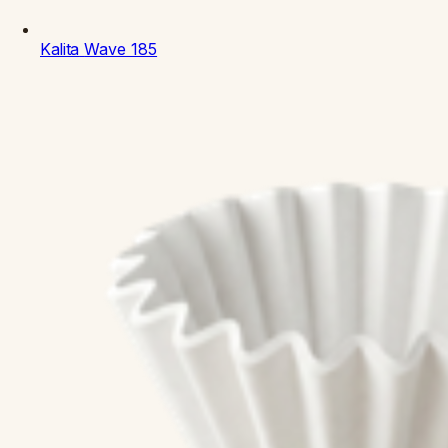
Kalita
Wave 185