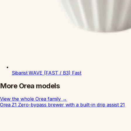
Sibarist
WAVE (FAST / B3)
Fast
More Orea models
View the whole Orea family
→
Orea Z1
Zero-bypass brewer with a built-in drip assist
21