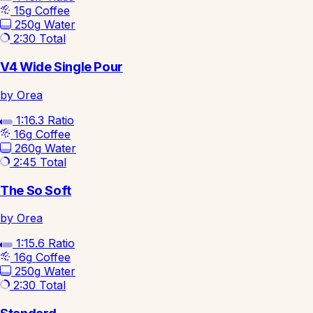
15g
Coffee
250g
Water
2:30
Total
V4 Wide Single Pour
by Orea
1:16.3
Ratio
16g
Coffee
260g
Water
2:45
Total
The So Soft
by Orea
1:15.6
Ratio
16g
Coffee
250g
Water
2:30
Total