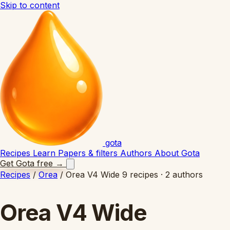
Skip to content
gota
Recipes
Learn
Papers & filters
Authors
About Gota
Get Gota free
→
Recipes
/
Orea
/
Orea V4 Wide
9 recipes · 2 authors
Orea V4 Wide