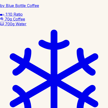
by Blue Bottle Coffee
1:10
Ratio
70g
Coffee
700g
Water