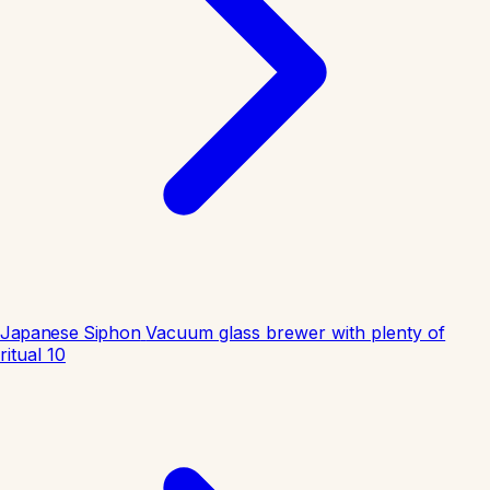
Japanese Siphon
Vacuum glass brewer with plenty of
ritual
10