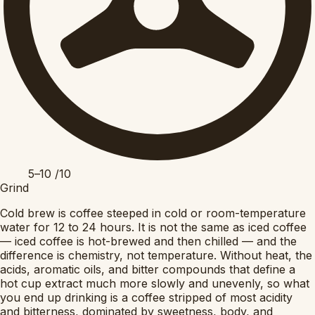
5–10
/10
Grind
Cold brew is coffee steeped in cold or room-temperature
water for 12 to 24 hours. It is not the same as iced coffee
— iced coffee is hot-brewed and then chilled — and the
difference is chemistry, not temperature. Without heat, the
acids, aromatic oils, and bitter compounds that define a
hot cup extract much more slowly and unevenly, so what
you end up drinking is a coffee stripped of most acidity
and bitterness, dominated by sweetness, body, and