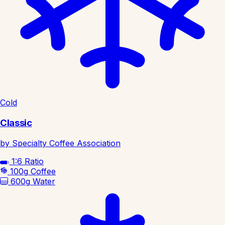
Cold
Classic
by Specialty Coffee Association
1:6
Ratio
100g
Coffee
600g
Water