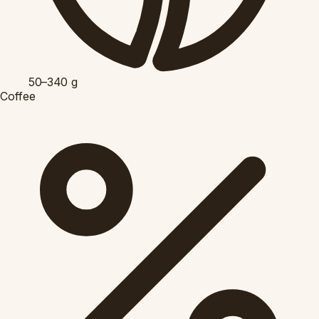
50–340
g
Coffee