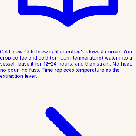
Cold brew
Cold brew is filter coffee's slowest cousin. You
drop coffee and cold (or room-temperature) water into a
vessel, leave it for 12–24 hours, and then strain. No heat,
no pour, no fuss. Time replaces temperature as the
extraction lever.