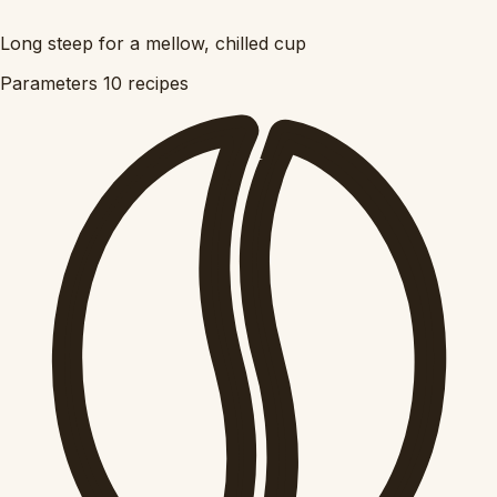
Long steep for a mellow, chilled cup
Parameters
10 recipes