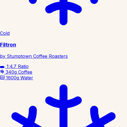
Cold
Filtron
by Stumptown Coffee Roasters
1:4.7
Ratio
340g
Coffee
1600g
Water