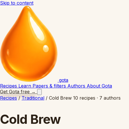
Skip to content
gota
Recipes
Learn
Papers & filters
Authors
About Gota
Get Gota free
→
Recipes
/
Traditional
/
Cold Brew
10 recipes · 7 authors
Cold Brew