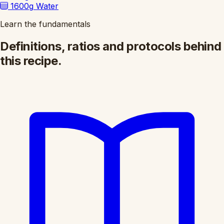
1600g
Water
Learn the fundamentals
Definitions, ratios and protocols behind
this recipe.