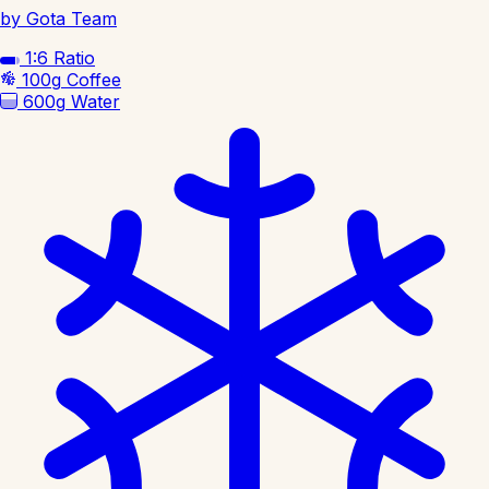
by Gota Team
1:6
Ratio
100g
Coffee
600g
Water