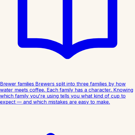
Brewer families
Brewers split into three families by how
water meets coffee. Each family has a character. Knowing
which family you're using tells you what kind of cup to
expect — and which mistakes are easy to make.