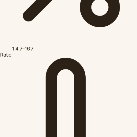
1:4.7–16.7
Ratio