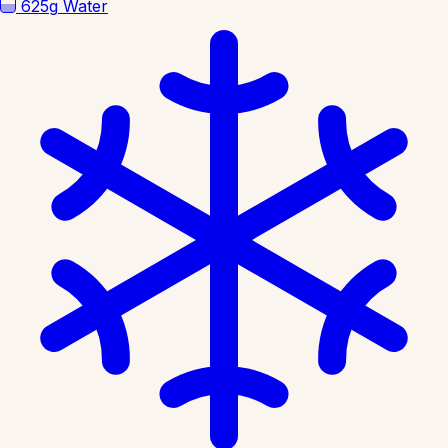
625g
Water