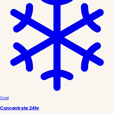
Cold
Concentrate 24hr