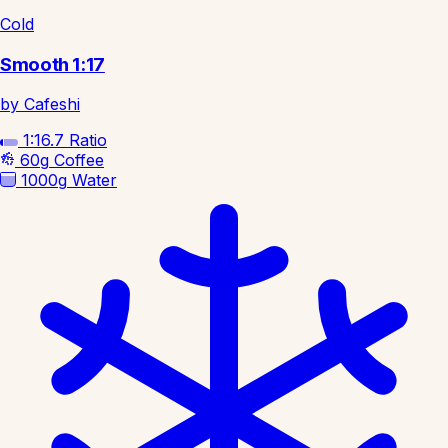
Cold
Smooth 1:17
by Cafeshi
1:16.7
Ratio
60g
Coffee
1000g
Water