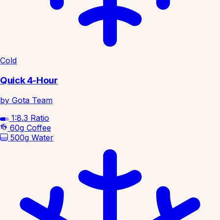
Cold
Quick 4-Hour
by Gota Team
1:8.3
Ratio
60g
Coffee
500g
Water