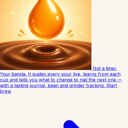
Not a timer.
Your barista.
It guides every pour live, learns from each
cup and tells you what to change to nail the next one —
with a tasting journal, bean and grinder tracking.
Start
brew