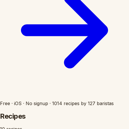
Free
·
iOS
·
No signup
·
1014 recipes by 127 baristas
Recipes
10 recipes