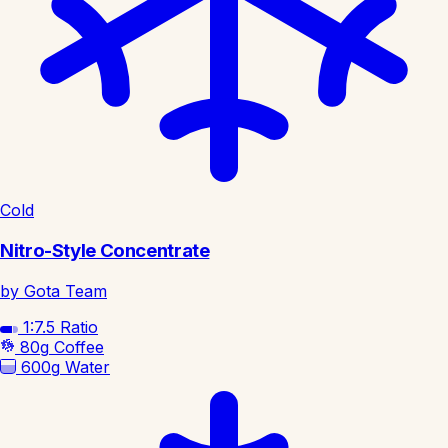
Cold
Nitro-Style Concentrate
by Gota Team
1:7.5
Ratio
80g
Coffee
600g
Water