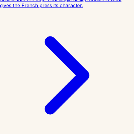
gives the French press its character.