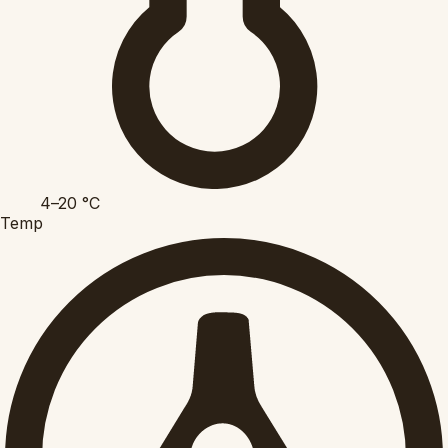
4–20
°C
Temp