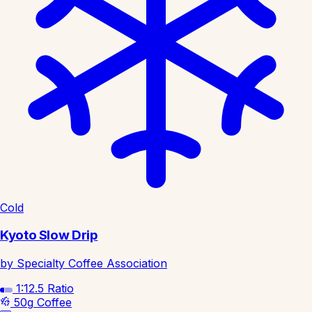
Cold
Kyoto Slow Drip
by Specialty Coffee Association
1:12.5
Ratio
50g
Coffee