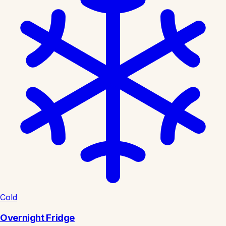
Cold
Overnight Fridge