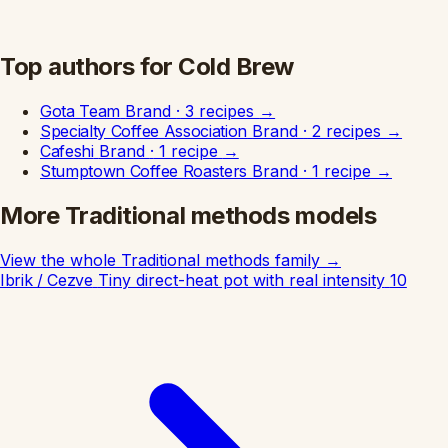
Top authors for Cold Brew
Gota Team
Brand
·
3 recipes
→
Specialty Coffee Association
Brand
·
2 recipes
→
Cafeshi
Brand
·
1 recipe
→
Stumptown Coffee Roasters
Brand
·
1 recipe
→
More Traditional methods models
View the whole Traditional methods family
→
Ibrik / Cezve
Tiny direct-heat pot with real intensity
10