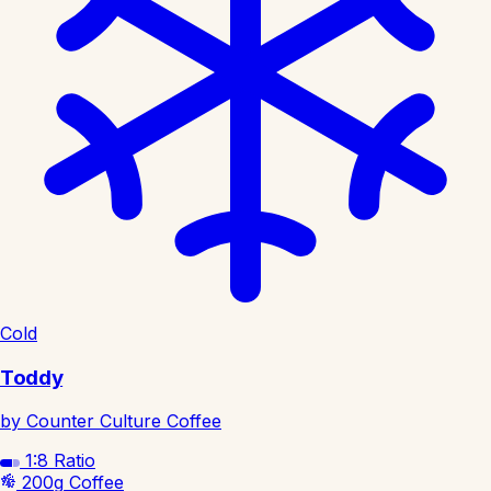
Cold
Toddy
by Counter Culture Coffee
1:8
Ratio
200g
Coffee