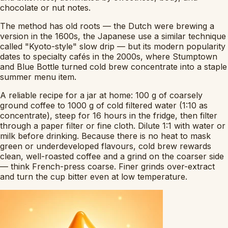
chocolate or nut notes.
The method has old roots — the Dutch were brewing a
version in the 1600s, the Japanese use a similar technique
called "Kyoto-style" slow drip — but its modern popularity
dates to specialty cafés in the 2000s, where Stumptown
and Blue Bottle turned cold brew concentrate into a staple
summer menu item.
A reliable recipe for a jar at home: 100 g of coarsely
ground coffee to 1000 g of cold filtered water (1:10 as
concentrate), steep for 16 hours in the fridge, then filter
through a paper filter or fine cloth. Dilute 1:1 with water or
milk before drinking. Because there is no heat to mask
green or underdeveloped flavours, cold brew rewards
clean, well-roasted coffee and a grind on the coarser side
— think French-press coarse. Finer grinds over-extract
and turn the cup bitter even at low temperature.