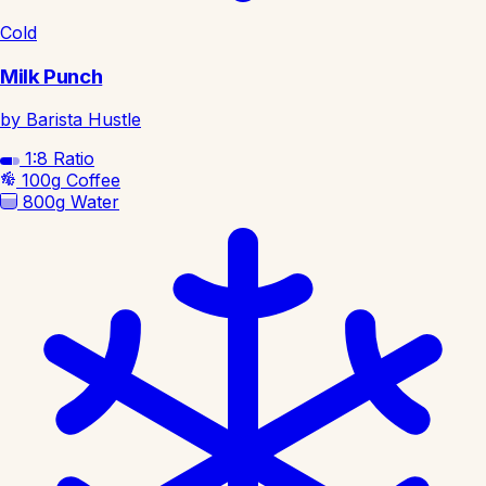
Cold
Milk Punch
by Barista Hustle
1:8
Ratio
100g
Coffee
800g
Water