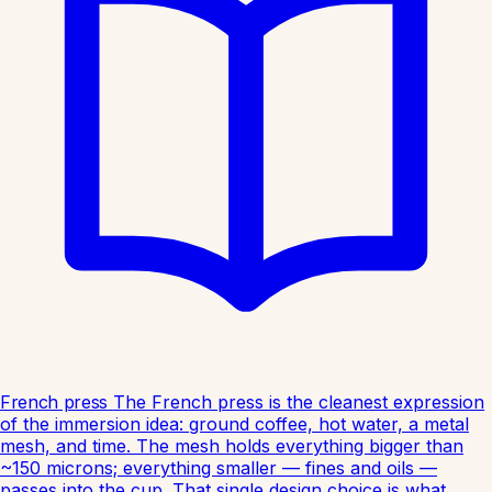
French press
The French press is the cleanest expression
of the immersion idea: ground coffee, hot water, a metal
mesh, and time. The mesh holds everything bigger than
~150 microns; everything smaller — fines and oils —
passes into the cup. That single design choice is what