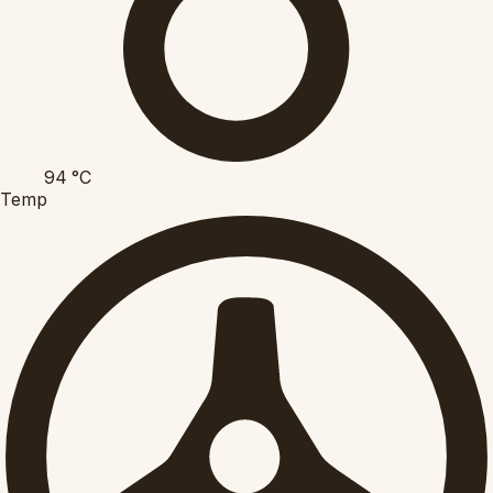
94
°C
Temp