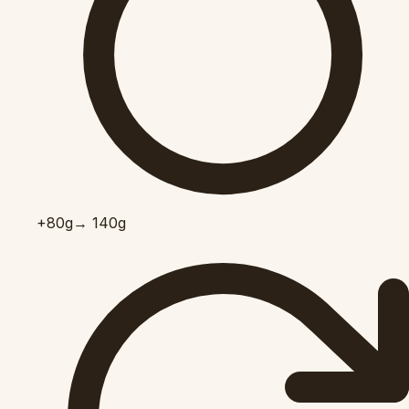
+80
g
→ 140g