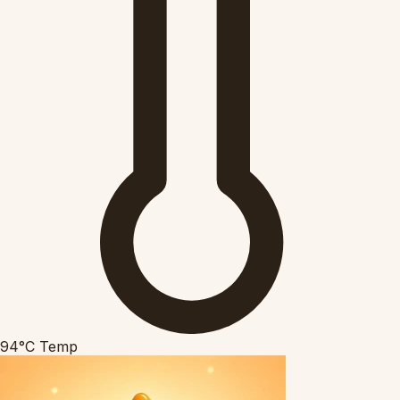
94°C
Temp