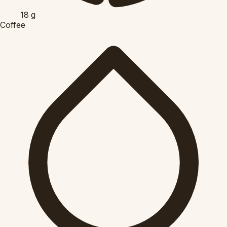
18
g
Coffee