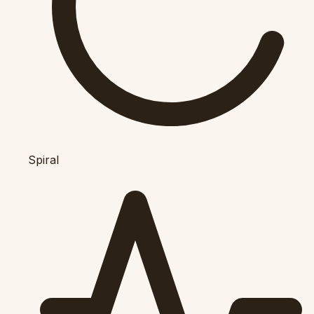
Spiral