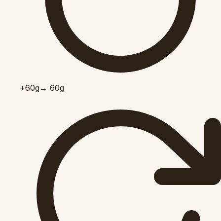
+60
g
→ 60g