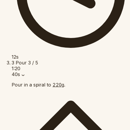
12s
3
Pour
3 / 5
1:20
40s
Pour in a spiral to
.
220g