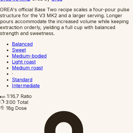
OREA's official Base Two recipe scales a four-pour pulse
structure for the V3 MK2 and a larger serving. Longer
pours accommodate the increased volume while keeping
extraction orderly, yielding a full cup with balanced
strength and sweetness.
Balanced
Sweet
Medium-bodied
Light roast
Medium roast
·
Standard
Intermediate
1:16.7
Ratio
3:00
Total
18g
Dose