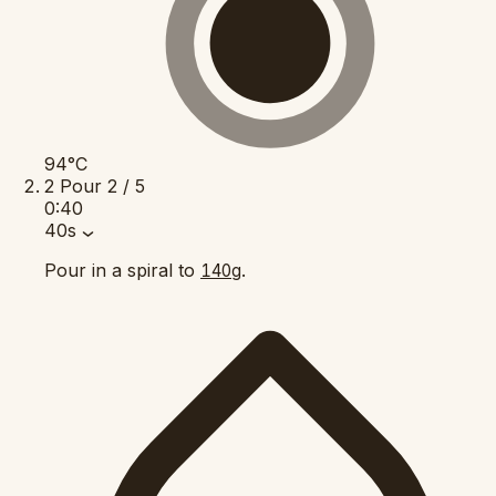
94°C
2
Pour
2 / 5
0:40
40s
Pour in a spiral to
.
140g