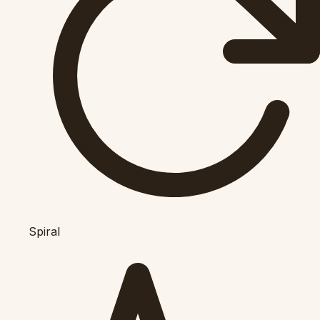
Spiral