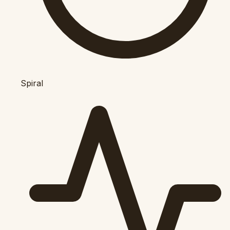
Spiral