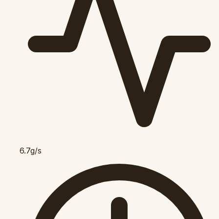
6.7g/s