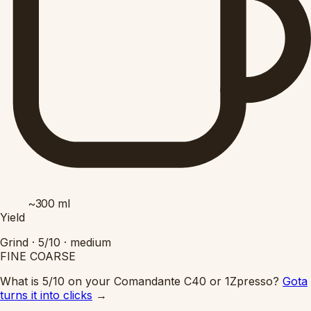
~300
ml
Yield
Grind ·
5/10
·
medium
FINE
COARSE
What is 5/10 on your Comandante C40 or 1Zpresso?
Gota
turns it into clicks
→