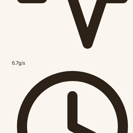
6.7g/s