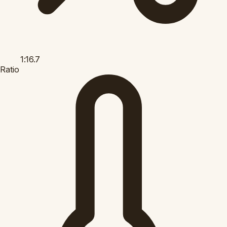
1:16.7
Ratio