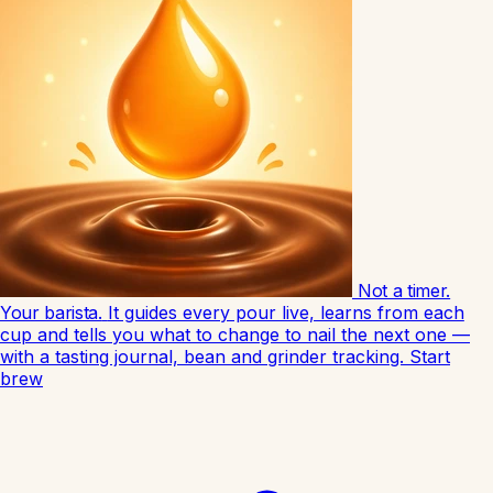
Not a timer.
Your barista.
It guides every pour live, learns from each
cup and tells you what to change to nail the next one —
with a tasting journal, bean and grinder tracking.
Start
brew