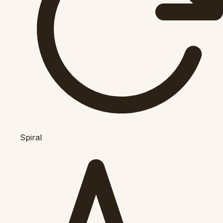
Spiral