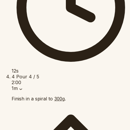
12s
4
Pour
4 / 5
2:00
1m
Finish in a spiral to
.
300g