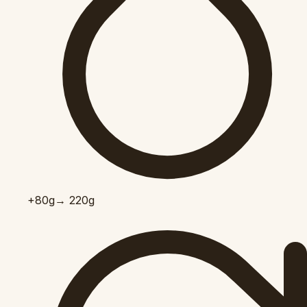
+80
g
→ 220g