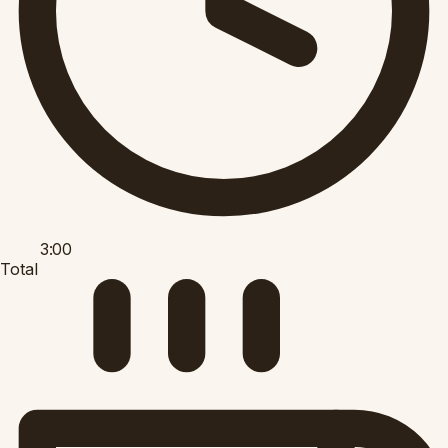
3:00
Total