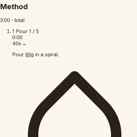
Method
3:00
·
total
1
Pour
1 / 5
0:00
40s
Pour
in a spiral.
60g