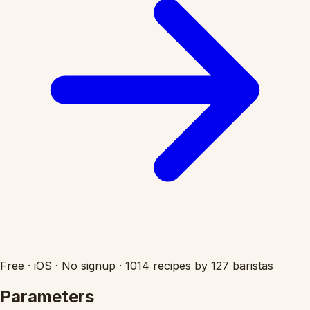
Free
·
iOS
·
No signup
·
1014 recipes by 127 baristas
Parameters