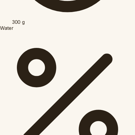
300
g
Water