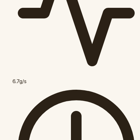
6.7g/s