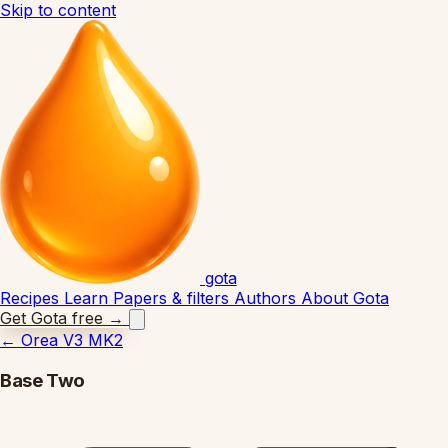
Skip to content
gota
Recipes
Learn
Papers & filters
Authors
About Gota
Get Gota free
→
←
Orea V3 MK2
Base Two