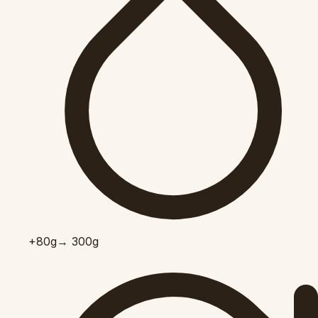
+80
g
→ 300g