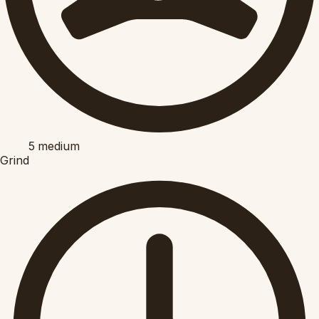
5
medium
Grind