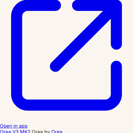
Open in app
Orea V3 MK2
Orea
by
Orea