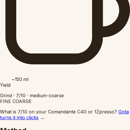
~150
ml
Yield
Grind ·
7/10
·
medium-coarse
FINE
COARSE
What is 7/10 on your Comandante C40 or 1Zpresso?
Gota
turns it into clicks
→