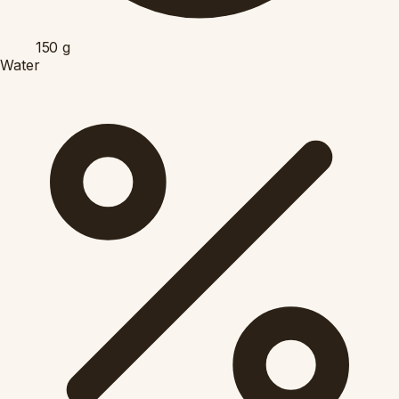
150
g
Water