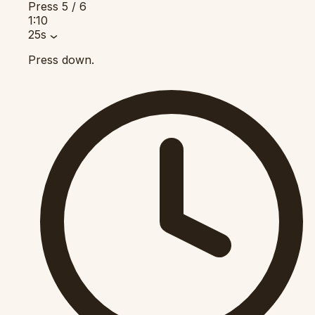
Press
5 / 6
1:10
25s
Press down.