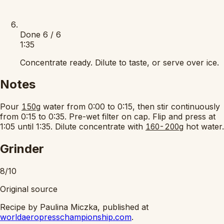
Done
6 / 6
1:35
Concentrate ready. Dilute to taste, or serve over ice.
Notes
Pour
water from 0:00 to 0:15, then stir continuously
150g
from 0:15 to 0:35. Pre-wet filter on cap. Flip and press at
1:05 until 1:35. Dilute concentrate with
hot water.
160-200g
Grinder
8/10
Original source
Recipe by Paulina Miczka, published at
worldaeropresschampionship.com
.