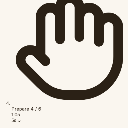
Prepare
4 / 6
1:05
5s