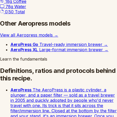
18g
Coffee
78g
Water
0:50
Total
Other Aeropress models
View all Aeropress models
→
AeroPress Go
Travel-ready immersion brewer
→
AeroPress XL
Large-format immersion brewer
→
Learn the fundamentals
Definitions, ratios and protocols behind
this recipe.
AeroPress
The AeroPress is a plastic cylinder, a
plunger, and a paper filter — sold as a travel brewer
in 2005 and quickly adopted by people who'd never
travel with one. Its trick is that it sits across the
filter/immersion line. Closed at the bottom by the filter
and your stand, it's an immersion brewer. Once you