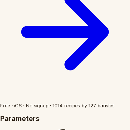
Free
·
iOS
·
No signup
·
1014 recipes by 127 baristas
Parameters