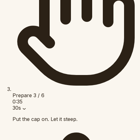
Prepare
3 / 6
0:35
30s
Put the cap on. Let it steep.