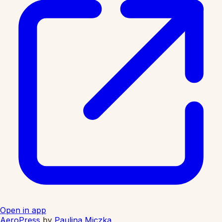
Open in app
AeroPress
by
Paulina Miczka