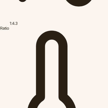
1:4.3
Ratio