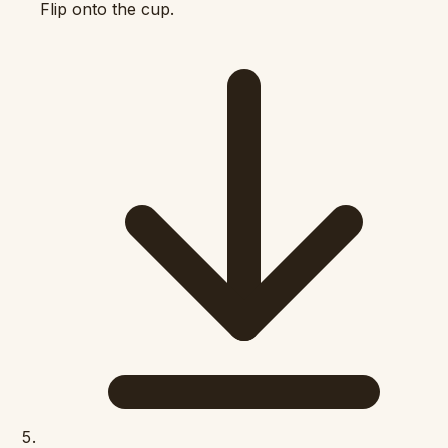
Flip onto the cup.