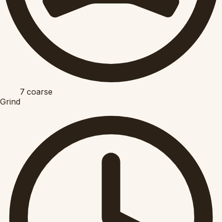
7
coarse
Grind