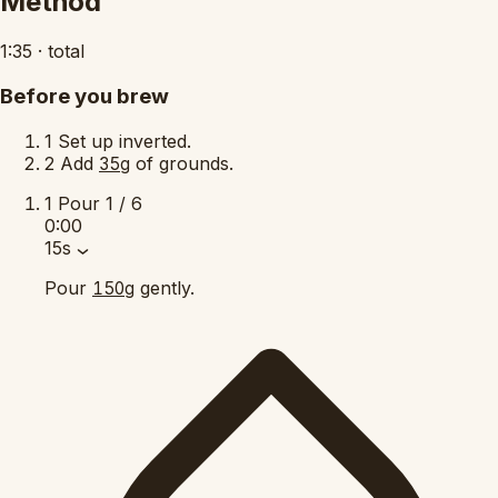
Method
1:35
·
total
Before you brew
1
Set up inverted.
2
Add
of grounds.
35g
1
Pour
1 / 6
0:00
15s
Pour
gently.
150g