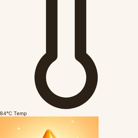
84°C
Temp