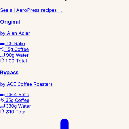
See all AeroPress recipes
→
Original
by Alan Adler
1:6
Ratio
15g
Coffee
90g
Water
1:00
Total
Bypass
by ACE Coffee Roasters
1:9.4
Ratio
35g
Coffee
330g
Water
2:10
Total