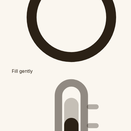
Fill gently