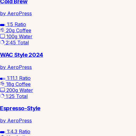
Cold Brew
by AeroPress
1:5
Ratio
20g
Coffee
100g
Water
2:45
Total
WAC Style 2024
by AeroPress
1:11.1
Ratio
18g
Coffee
200g
Water
1:25
Total
Espresso-Style
by AeroPress
1:4.3
Ratio