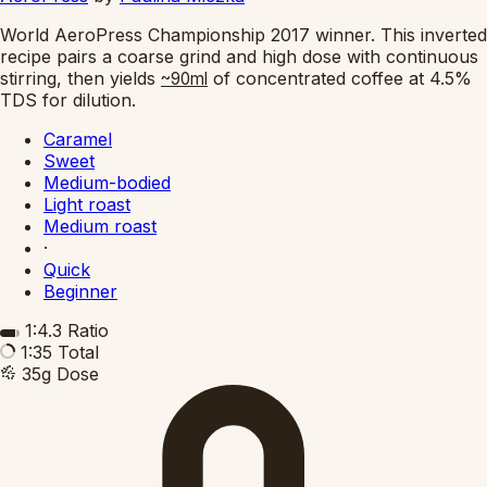
World AeroPress Championship 2017 winner. This inverted
recipe pairs a coarse grind and high dose with continuous
stirring, then yields
of concentrated coffee at 4.5%
~90ml
TDS for dilution.
Caramel
Sweet
Medium-bodied
Light roast
Medium roast
·
Quick
Beginner
1:4.3
Ratio
1:35
Total
35g
Dose