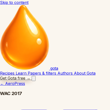
Skip to content
gota
Recipes
Learn
Papers & filters
Authors
About Gota
Get Gota free
→
←
AeroPress
WAC 2017