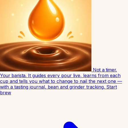
Not a timer.
Your barista.
It guides every pour live, learns from each
cup and tells you what to change to nail the next one —
with a tasting journal, bean and grinder tracking.
Start
brew