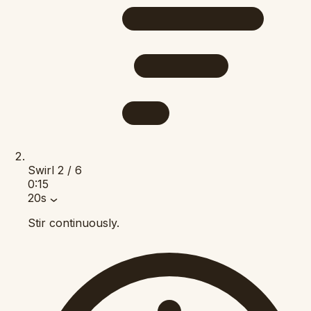
Swirl
2 / 6
0:15
20s
Stir continuously.