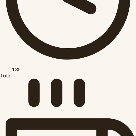
1:35
Total