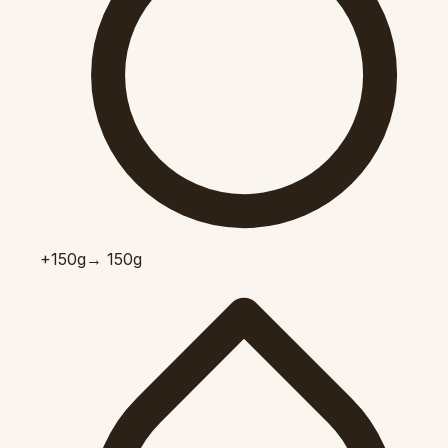
+150
g
→ 150g