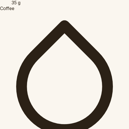
35
g
Coffee