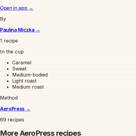
Open in app
→
By
Paulina Miczka
→
1 recipe
In the cup
Caramel
Sweet
Medium-bodied
Light roast
Medium roast
Method
AeroPress
→
69 recipes
More AeroPress recipes