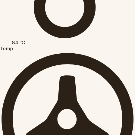
84
°C
Temp