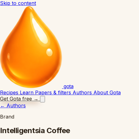
Skip to content
gota
Recipes
Learn
Papers & filters
Authors
About Gota
Get Gota free
→
←
Authors
Brand
Intelligentsia Coffee