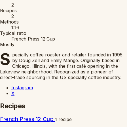
2
Recipes
2
Methods
1:16
Typical ratio
French Press 12 Cup
Mostly
S
pecialty coffee roaster and retailer founded in 1995
by Doug Zell and Emily Mange. Originally based in
Chicago, Illinois, with the first café opening in the
Lakeview neighborhood. Recognized as a pioneer of
direct-trade sourcing in the US specialty coffee industry.
Instagram
X
Recipes
French Press 12 Cup
1 recipe