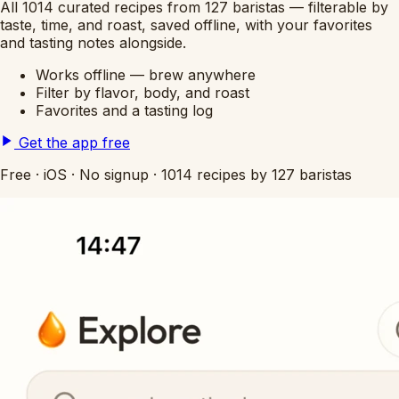
All 1014 curated recipes from 127 baristas — filterable by
taste, time, and roast, saved offline, with your favorites
and tasting notes alongside.
Works offline — brew anywhere
Filter by flavor, body, and roast
Favorites and a tasting log
Get the app free
Free
·
iOS
·
No signup
·
1014 recipes by 127 baristas