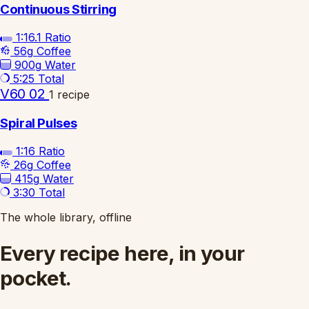
Continuous Stirring
1:16.1
Ratio
56g
Coffee
900g
Water
5:25
Total
V60 02
1 recipe
Spiral Pulses
1:16
Ratio
26g
Coffee
415g
Water
3:30
Total
The whole library, offline
Every recipe here, in your
pocket.