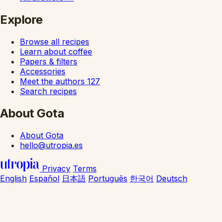
Explore
Browse all recipes
Learn about coffee
Papers & filters
Accessories
Meet the authors
127
Search recipes
About Gota
About Gota
hello@utropia.es
Privacy
Terms
English
Español
日本語
Português
한국어
Deutsch