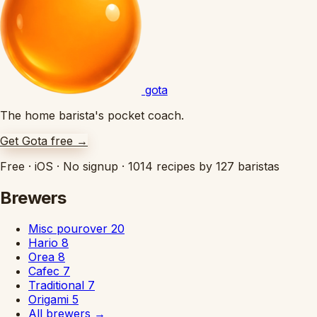
gota
The home barista's pocket coach.
Get Gota free
→
Free
·
iOS
·
No signup
·
1014 recipes by 127 baristas
Brewers
Misc pourover
20
Hario
8
Orea
8
Cafec
7
Traditional
7
Origami
5
All brewers
→