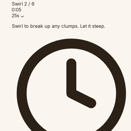
Swirl
2 / 6
0:05
25s
Swirl to break up any clumps. Let it steep.