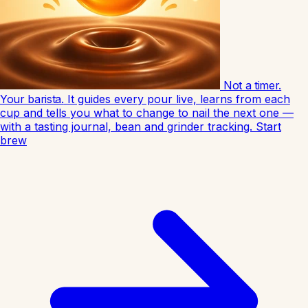
Not a timer.
Your barista.
It guides every pour live, learns from each
cup and tells you what to change to nail the next one —
with a tasting journal, bean and grinder tracking.
Start
brew