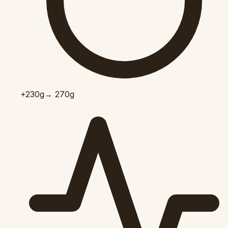
+230
g
→ 270g