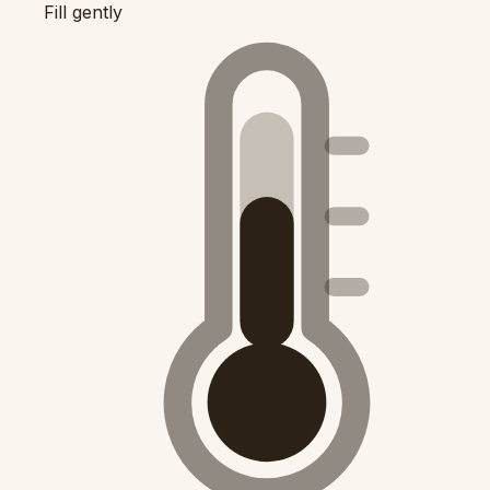
Fill gently