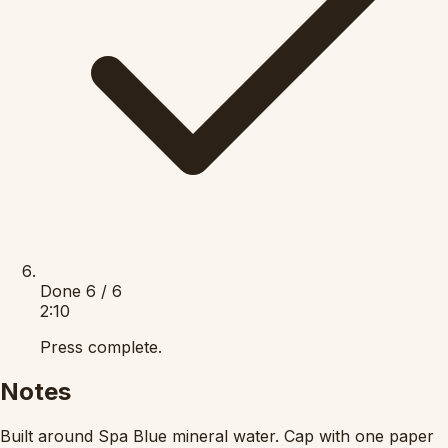
Done
6 / 6
2:10
Press complete.
Notes
Built around Spa Blue mineral water. Cap with one paper