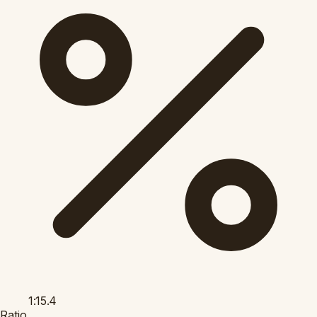
1:15.4
Ratio