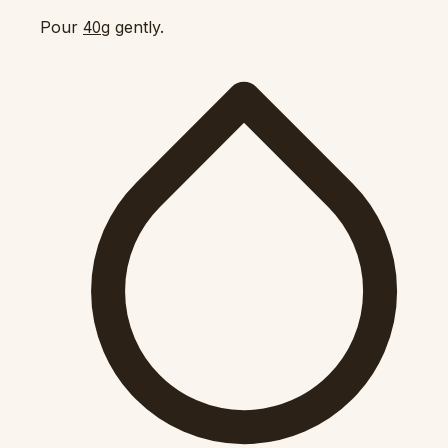
Pour
gently.
40g