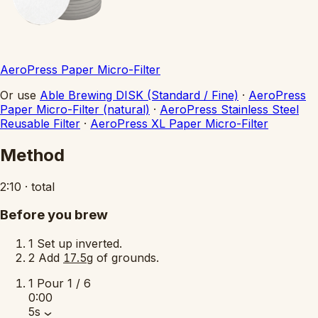
AeroPress Paper Micro-Filter
Or use
Able Brewing DISK (Standard / Fine)
·
AeroPress
Paper Micro-Filter (natural)
·
AeroPress Stainless Steel
Reusable Filter
·
AeroPress XL Paper Micro-Filter
Method
2:10
·
total
Before you brew
1
Set up inverted.
2
Add
of grounds.
17.5g
1
Pour
1 / 6
0:00
5s