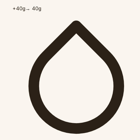
+40
g
→ 40g