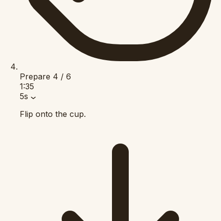
Prepare
4 / 6
1:35
5s
Flip onto the cup.