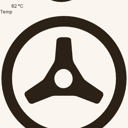
82
°C
Temp