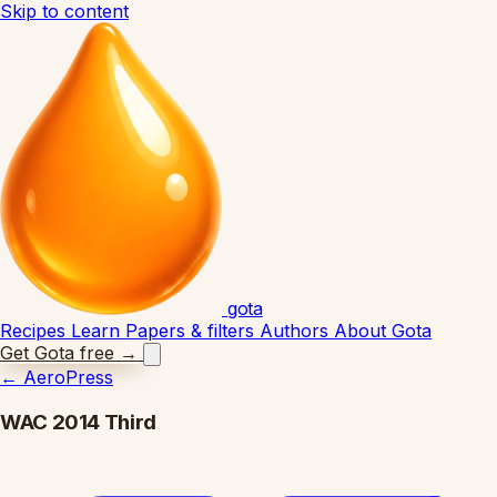
Skip to content
gota
Recipes
Learn
Papers & filters
Authors
About Gota
Get Gota free
→
←
AeroPress
WAC 2014 Third