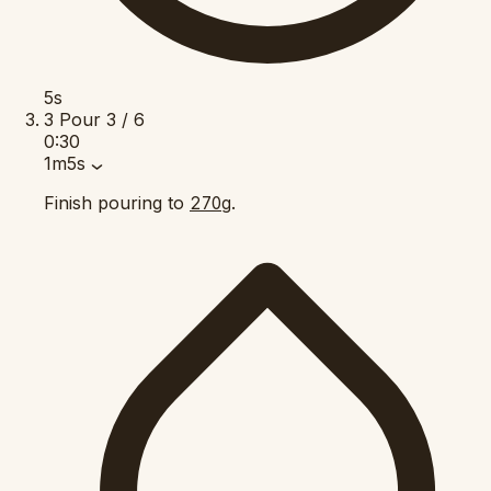
5s
3
Pour
3 / 6
0:30
1m5s
Finish pouring to
.
270g