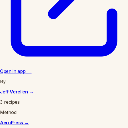
Open in app
→
By
Jeff Verellen
→
3 recipes
Method
AeroPress
→