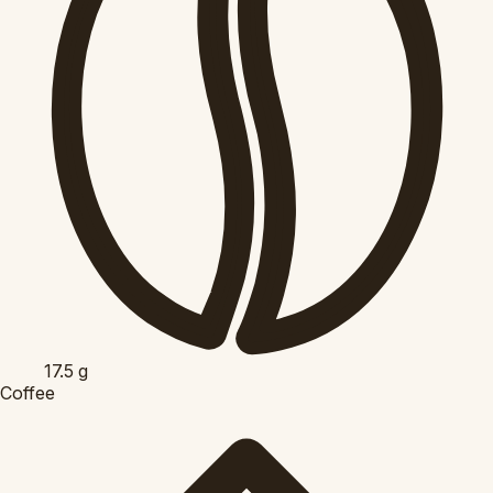
17.5
g
Coffee