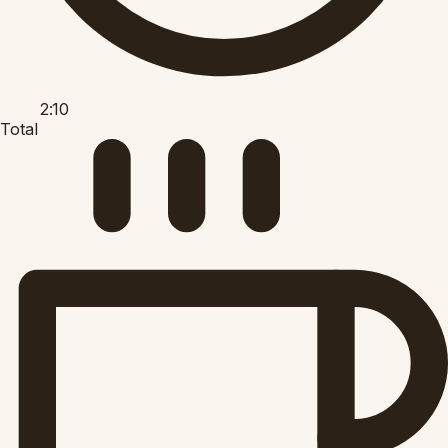
2:10
Total