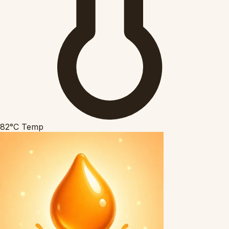
82°C
Temp