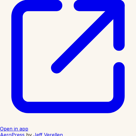
Open in app
AeroPress
by
Jeff Verellen