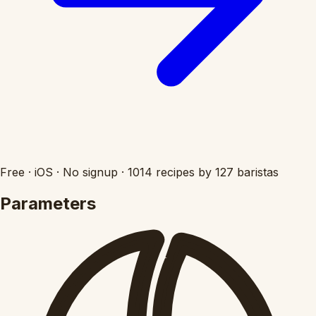
Free
·
iOS
·
No signup
·
1014 recipes by 127 baristas
Parameters