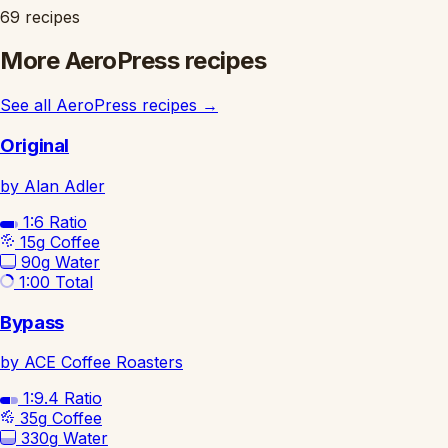
69 recipes
More AeroPress recipes
See all AeroPress recipes
→
Original
by Alan Adler
1:6
Ratio
15g
Coffee
90g
Water
1:00
Total
Bypass
by ACE Coffee Roasters
1:9.4
Ratio
35g
Coffee
330g
Water