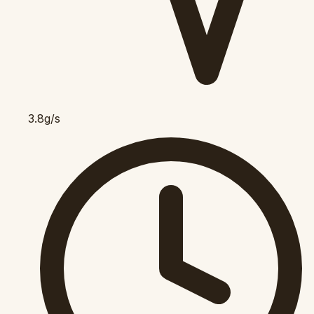
3.8g/s