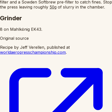
filter and a Sowden Softbrew pre-filter to catch fines. Stop
the press leaving roughly
of slurry in the chamber.
50g
Grinder
8 on Mahlkönig EK43.
Original source
Recipe by Jeff Verellen, published at
worldaeropresschampionship.com
.