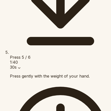
Press
5 / 6
1:40
30s
Press gently with the weight of your hand.