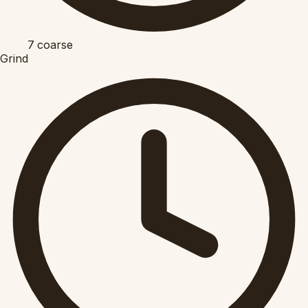
7
coarse
Grind