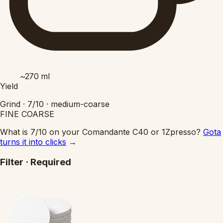
~270
ml
Yield
Grind ·
7/10
·
medium-coarse
FINE
COARSE
What is 7/10 on your Comandante C40 or 1Zpresso?
Gota
turns it into clicks
→
Filter
·
Required