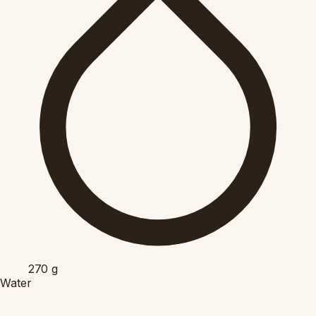
270
g
Water