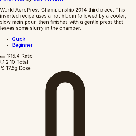
World AeroPress Championship 2014 third place. This
inverted recipe uses a hot bloom followed by a cooler,
slow main pour, then finishes with a gentle press that
leaves some slurry in the chamber.
Quick
Beginner
1:15.4
Ratio
2:10
Total
17.5g
Dose