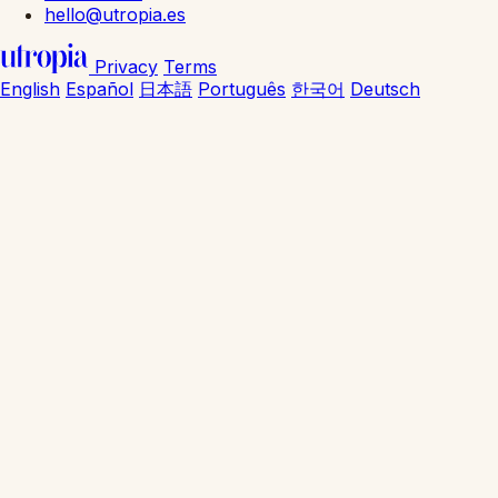
hello@utropia.es
Privacy
Terms
English
Español
日本語
Português
한국어
Deutsch