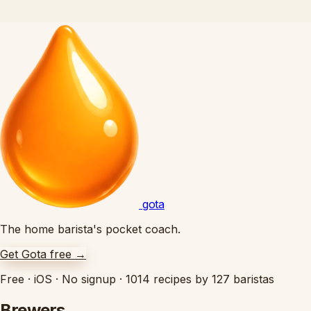
gota
The home barista's pocket coach.
Get Gota free
→
Free
·
iOS
·
No signup
·
1014 recipes by 127 baristas
Brewers