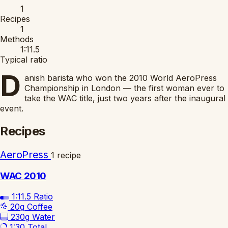
1
Recipes
1
Methods
1:11.5
Typical ratio
D
anish barista who won the 2010 World AeroPress
Championship in London — the first woman ever to
take the WAC title, just two years after the inaugural
event.
Recipes
AeroPress
1 recipe
WAC 2010
1:11.5
Ratio
20g
Coffee
230g
Water
1:30
Total