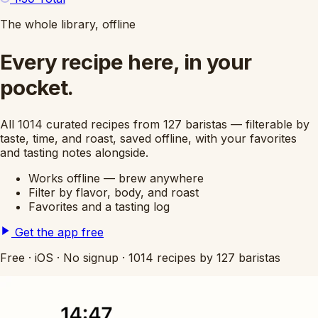
The whole library, offline
Every recipe here, in your
pocket.
All 1014 curated recipes from 127 baristas — filterable by
taste, time, and roast, saved offline, with your favorites
and tasting notes alongside.
Works offline — brew anywhere
Filter by flavor, body, and roast
Favorites and a tasting log
Get the app free
Free
·
iOS
·
No signup
·
1014 recipes by 127 baristas