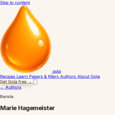
Skip to content
gota
Recipes
Learn
Papers & filters
Authors
About Gota
Get Gota free
→
←
Authors
Barista
Marie Hagemeister