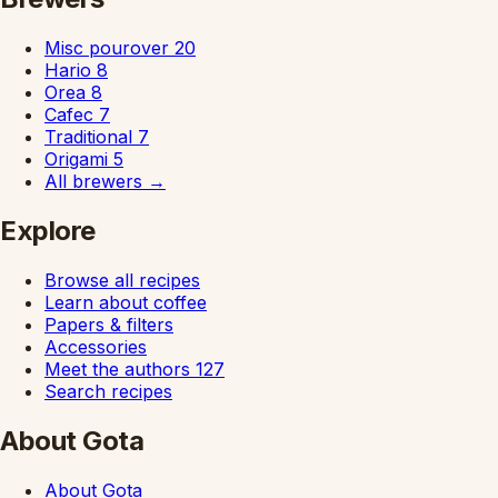
Misc pourover
20
Hario
8
Orea
8
Cafec
7
Traditional
7
Origami
5
All brewers
→
Explore
Browse all recipes
Learn about coffee
Papers & filters
Accessories
Meet the authors
127
Search recipes
About Gota
About Gota