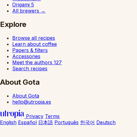
Origami
5
All brewers
→
Explore
Browse all recipes
Learn about coffee
Papers & filters
Accessories
Meet the authors
127
Search recipes
About Gota
About Gota
hello@utropia.es
Privacy
Terms
English
Español
日本語
Português
한국어
Deutsch