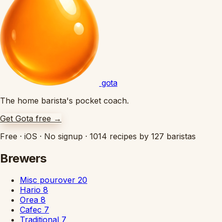
gota
The home barista's pocket coach.
Get Gota free
→
Free
·
iOS
·
No signup
·
1014 recipes by 127 baristas
Brewers
Misc pourover
20
Hario
8
Orea
8
Cafec
7
Traditional
7