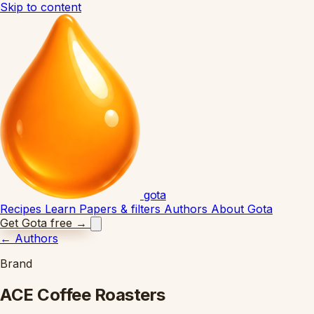
Skip to content
gota
Recipes
Learn
Papers & filters
Authors
About Gota
Get Gota free
→
←
Authors
Brand
ACE Coffee Roasters