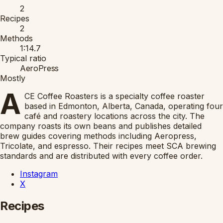
2
Recipes
2
Methods
1:14.7
Typical ratio
AeroPress
Mostly
A
CE Coffee Roasters is a specialty coffee roaster
based in Edmonton, Alberta, Canada, operating four
café and roastery locations across the city. The
company roasts its own beans and publishes detailed
brew guides covering methods including Aeropress,
Tricolate, and espresso. Their recipes meet SCA brewing
standards and are distributed with every coffee order.
Instagram
X
Recipes