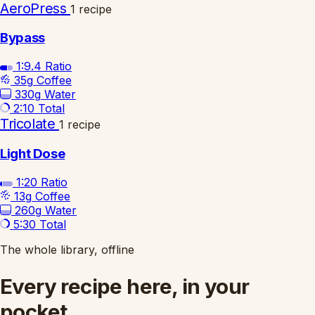
AeroPress
1 recipe
Bypass
1:9.4
Ratio
35g
Coffee
330g
Water
2:10
Total
Tricolate
1 recipe
Light Dose
1:20
Ratio
13g
Coffee
260g
Water
5:30
Total
The whole library, offline
Every recipe here, in your
pocket.