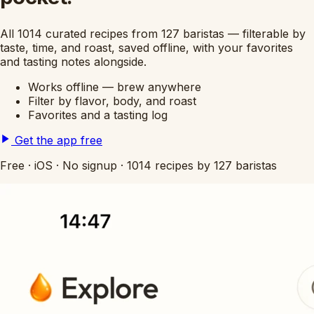
All 1014 curated recipes from 127 baristas — filterable by
taste, time, and roast, saved offline, with your favorites
and tasting notes alongside.
Works offline — brew anywhere
Filter by flavor, body, and roast
Favorites and a tasting log
Get the app free
Free
·
iOS
·
No signup
·
1014 recipes by 127 baristas