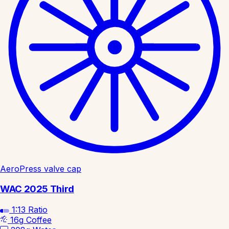
AeroPress valve cap
WAC 2025 Third
1:13
Ratio
16g
Coffee