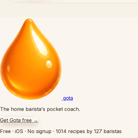
gota
The home barista's pocket coach.
Get Gota free
→
Free
·
iOS
·
No signup
·
1014 recipes by 127 baristas