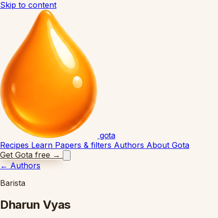
Skip to content
gota
Recipes
Learn
Papers & filters
Authors
About Gota
Get Gota free
→
←
Authors
Barista
Dharun Vyas