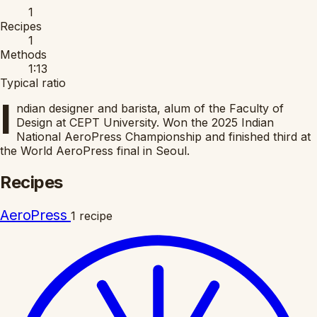
1
Recipes
1
Methods
1:13
Typical ratio
I
ndian designer and barista, alum of the Faculty of
Design at CEPT University. Won the 2025 Indian
National AeroPress Championship and finished third at
the World AeroPress final in Seoul.
Recipes
AeroPress
1 recipe