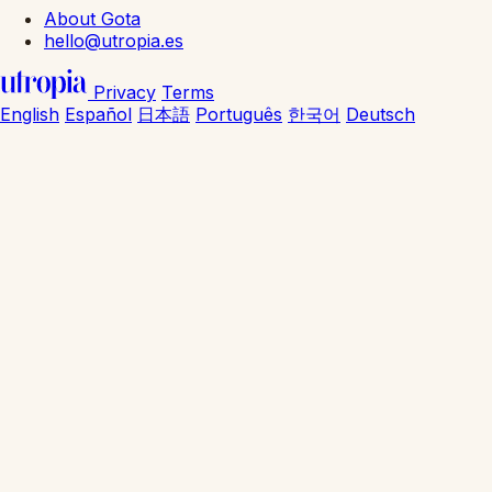
About Gota
hello@utropia.es
Privacy
Terms
English
Español
日本語
Português
한국어
Deutsch