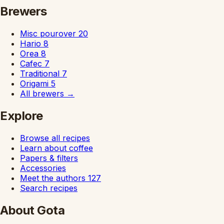
Brewers
Misc pourover
20
Hario
8
Orea
8
Cafec
7
Traditional
7
Origami
5
All brewers
→
Explore
Browse all recipes
Learn about coffee
Papers & filters
Accessories
Meet the authors
127
Search recipes
About Gota