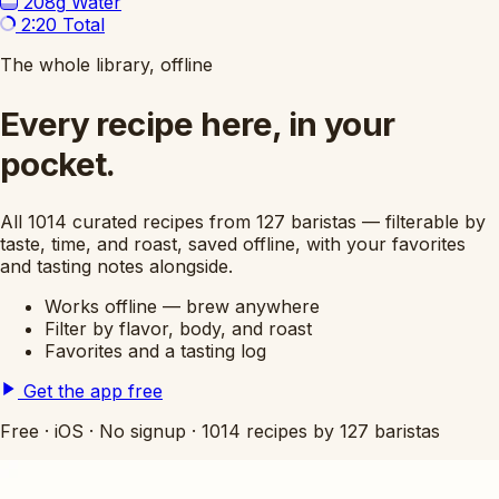
208g
Water
2:20
Total
The whole library, offline
Every recipe here, in your
pocket.
All 1014 curated recipes from 127 baristas — filterable by
taste, time, and roast, saved offline, with your favorites
and tasting notes alongside.
Works offline — brew anywhere
Filter by flavor, body, and roast
Favorites and a tasting log
Get the app free
Free
·
iOS
·
No signup
·
1014 recipes by 127 baristas