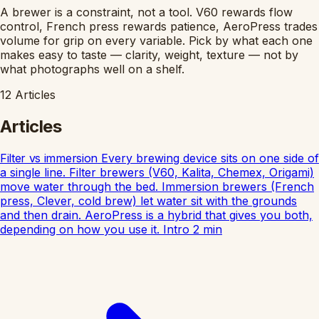
A brewer is a constraint, not a tool. V60 rewards flow
control, French press rewards patience, AeroPress trades
volume for grip on every variable. Pick by what each one
makes easy to taste — clarity, weight, texture — not by
what photographs well on a shelf.
12
Articles
Articles
Filter vs immersion
Every brewing device sits on one side of
a single line. Filter brewers (V60, Kalita, Chemex, Origami)
move water through the bed. Immersion brewers (French
press, Clever, cold brew) let water sit with the grounds
and then drain. AeroPress is a hybrid that gives you both,
depending on how you use it.
Intro
2
min