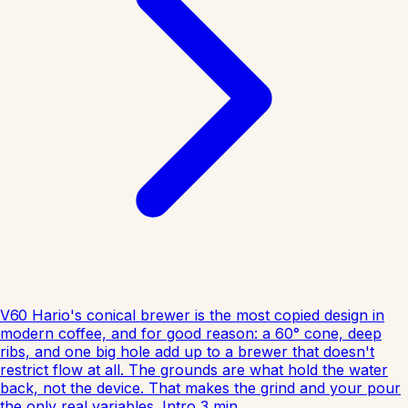
V60
Hario's conical brewer is the most copied design in
modern coffee, and for good reason: a 60° cone, deep
ribs, and one big hole add up to a brewer that doesn't
restrict flow at all. The grounds are what hold the water
back, not the device. That makes the grind and your pour
the only real variables.
Intro
3
min