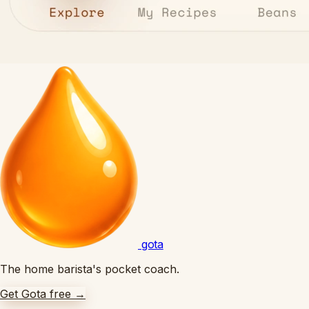
gota
The home barista's pocket coach.
Get Gota free
→