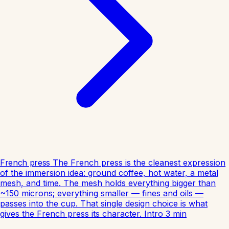
French press
The French press is the cleanest expression
of the immersion idea: ground coffee, hot water, a metal
mesh, and time. The mesh holds everything bigger than
~150 microns; everything smaller — fines and oils —
passes into the cup. That single design choice is what
gives the French press its character.
Intro
3
min