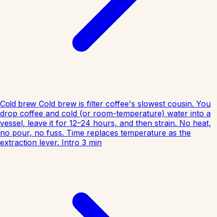
Cold brew
Cold brew is filter coffee's slowest cousin. You
drop coffee and cold (or room-temperature) water into a
vessel, leave it for 12–24 hours, and then strain. No heat,
no pour, no fuss. Time replaces temperature as the
extraction lever.
Intro
3
min