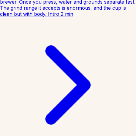
brewer. Once you press, water and grounds separate fast.
The grind range it accepts is enormous, and the cup is
clean but with body.
Intro
2
min