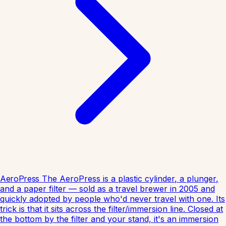
AeroPress
The AeroPress is a plastic cylinder, a plunger,
and a paper filter — sold as a travel brewer in 2005 and
quickly adopted by people who'd never travel with one. Its
trick is that it sits across the filter/immersion line. Closed at
the bottom by the filter and your stand, it's an immersion