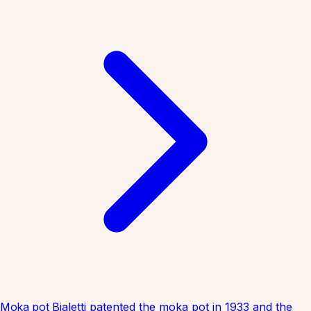
Moka pot
Bialetti patented the moka pot in 1933 and the