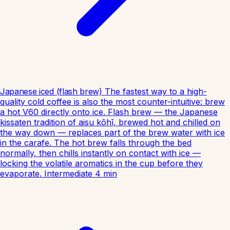
Japanese iced (flash brew)
The fastest way to a high-
quality cold coffee is also the most counter-intuitive: brew
a hot V60 directly onto ice. Flash brew — the Japanese
kissaten tradition of aisu kōhī, brewed hot and chilled on
the way down — replaces part of the brew water with ice
in the carafe. The hot brew falls through the bed
normally, then chills instantly on contact with ice —
locking the volatile aromatics in the cup before they
evaporate.
Intermediate
4
min