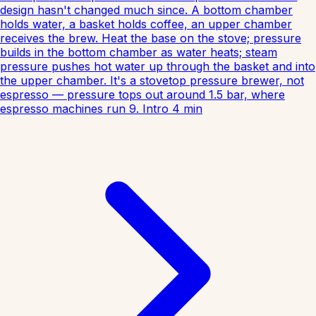
design hasn't changed much since. A bottom chamber
holds water, a basket holds coffee, an upper chamber
receives the brew. Heat the base on the stove; pressure
builds in the bottom chamber as water heats; steam
pressure pushes hot water up through the basket and into
the upper chamber. It's a stovetop pressure brewer, not
espresso — pressure tops out around 1.5 bar, where
espresso machines run 9.
Intro
4
min