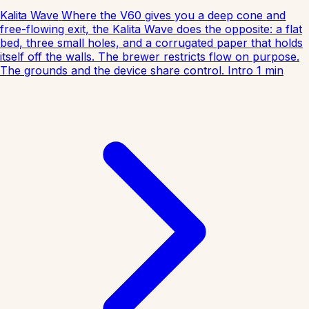
Kalita Wave
Where the V60 gives you a deep cone and
free-flowing exit, the Kalita Wave does the opposite: a flat
bed, three small holes, and a corrugated paper that holds
itself off the walls. The brewer restricts flow on purpose.
The grounds and the device share control.
Intro
1
min