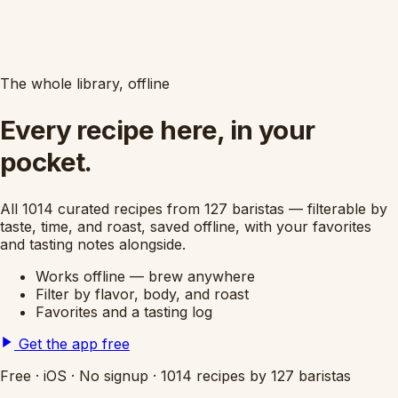
The whole library, offline
Every recipe here, in your
pocket.
All 1014 curated recipes from 127 baristas — filterable by
taste, time, and roast, saved offline, with your favorites
and tasting notes alongside.
Works offline — brew anywhere
Filter by flavor, body, and roast
Favorites and a tasting log
Get the app free
Free
·
iOS
·
No signup
·
1014 recipes by 127 baristas