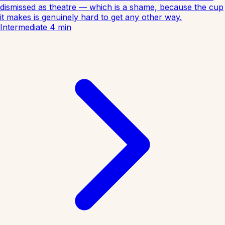
dismissed as theatre — which is a shame, because the cup
it makes is genuinely hard to get any other way.
Intermediate
4
min