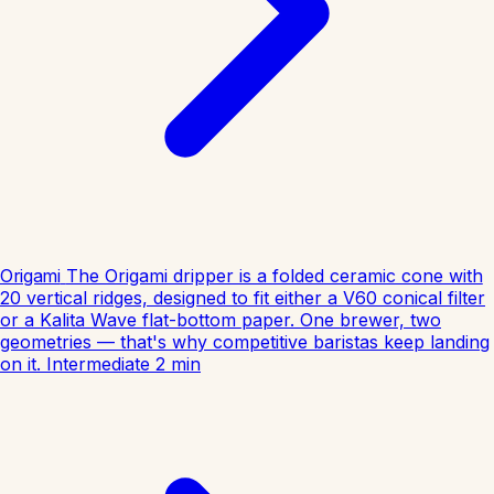
Origami
The Origami dripper is a folded ceramic cone with
20 vertical ridges, designed to fit either a V60 conical filter
or a Kalita Wave flat-bottom paper. One brewer, two
geometries — that's why competitive baristas keep landing
on it.
Intermediate
2
min