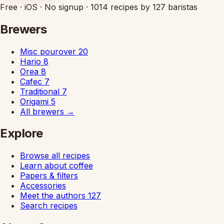
Free
·
iOS
·
No signup
·
1014 recipes by 127 baristas
Brewers
Misc pourover
20
Hario
8
Orea
8
Cafec
7
Traditional
7
Origami
5
All brewers
→
Explore
Browse all recipes
Learn about coffee
Papers & filters
Accessories
Meet the authors
127
Search recipes