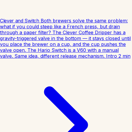
Clever and Switch
Both brewers solve the same problem:
what if you could steep like a French press, but drain
through a paper filter? The Clever Coffee Dripper has a
gravity-triggered valve in the bottom — it stays closed until
you place the brewer on a cup, and the cup pushes the
valve open. The Hario Switch is a V60 with a manual
valve. Same idea, different release mechanism.
Intro
2
min