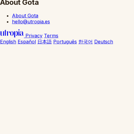
About Gota
About Gota
hello@utropia.es
Privacy
Terms
English
Español
日本語
Português
한국어
Deutsch