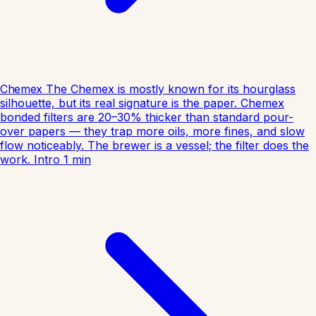
Chemex
The Chemex is mostly known for its hourglass
silhouette, but its real signature is the paper. Chemex
bonded filters are 20–30% thicker than standard pour-
over papers — they trap more oils, more fines, and slow
flow noticeably. The brewer is a vessel; the filter does the
work.
Intro
1
min