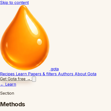
Skip to content
gota
Recipes
Learn
Papers & filters
Authors
About Gota
Get Gota free
→
←
Learn
Section
Methods