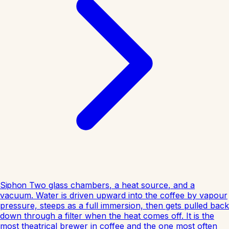
Siphon
Two glass chambers, a heat source, and a
vacuum. Water is driven upward into the coffee by vapour
pressure, steeps as a full immersion, then gets pulled back
down through a filter when the heat comes off. It is the
most theatrical brewer in coffee and the one most often